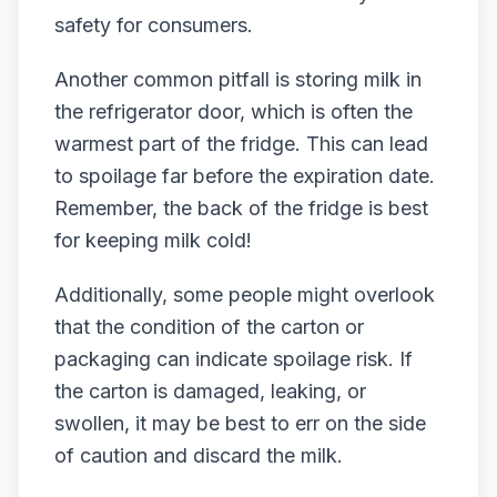
safety for consumers.
Another common pitfall is storing milk in
the refrigerator door, which is often the
warmest part of the fridge. This can lead
to spoilage far before the expiration date.
Remember, the back of the fridge is best
for keeping milk cold!
Additionally, some people might overlook
that the condition of the carton or
packaging can indicate spoilage risk. If
the carton is damaged, leaking, or
swollen, it may be best to err on the side
of caution and discard the milk.