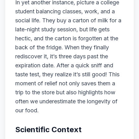
In yet another instance, picture a college
student balancing classes, work, and a
social life. They buy a carton of milk for a
late-night study session, but life gets
hectic, and the carton is forgotten at the
back of the fridge. When they finally
rediscover it, it’s three days past the
expiration date. After a quick sniff and
taste test, they realize it’s still good! This
moment of relief not only saves them a
trip to the store but also highlights how
often we underestimate the longevity of
our food.
Scientific Context