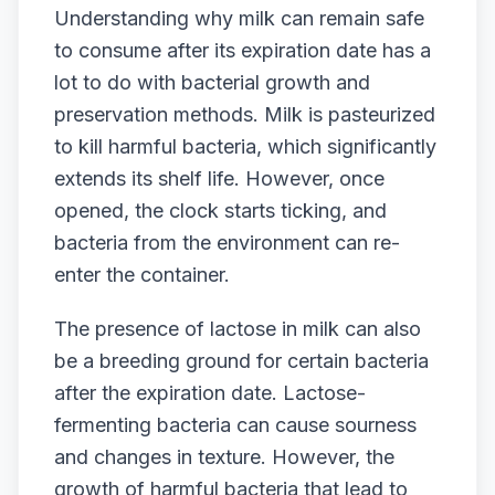
Understanding why milk can remain safe
to consume after its expiration date has a
lot to do with bacterial growth and
preservation methods. Milk is pasteurized
to kill harmful bacteria, which significantly
extends its shelf life. However, once
opened, the clock starts ticking, and
bacteria from the environment can re-
enter the container.
The presence of lactose in milk can also
be a breeding ground for certain bacteria
after the expiration date. Lactose-
fermenting bacteria can cause sourness
and changes in texture. However, the
growth of harmful bacteria that lead to