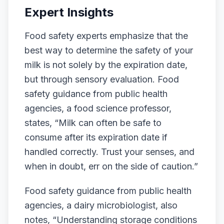
Expert Insights
Food safety experts emphasize that the
best way to determine the safety of your
milk is not solely by the expiration date,
but through sensory evaluation. Food
safety guidance from public health
agencies, a food science professor,
states, “Milk can often be safe to
consume after its expiration date if
handled correctly. Trust your senses, and
when in doubt, err on the side of caution.”
Food safety guidance from public health
agencies, a dairy microbiologist, also
notes, “Understanding storage conditions