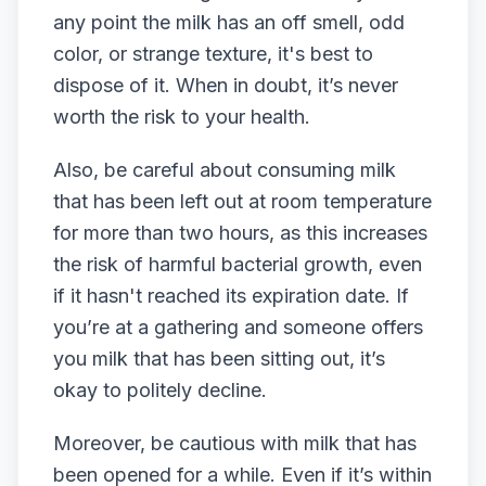
any point the milk has an off smell, odd
color, or strange texture, it's best to
dispose of it. When in doubt, it’s never
worth the risk to your health.
Also, be careful about consuming milk
that has been left out at room temperature
for more than two hours, as this increases
the risk of harmful bacterial growth, even
if it hasn't reached its expiration date. If
you’re at a gathering and someone offers
you milk that has been sitting out, it’s
okay to politely decline.
Moreover, be cautious with milk that has
been opened for a while. Even if it’s within