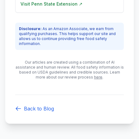
Visit
Penn State Extension
↗
Disclosure:
As an Amazon Associate, we earn from
qualifying purchases. This helps support our site and
allows us to continue providing free food safety
information.
Our articles are created using a combination of AI
assistance and human review. All food safety information is
based on USDA guidelines and credible sources. Learn
more about our review process
here
.
Back to Blog