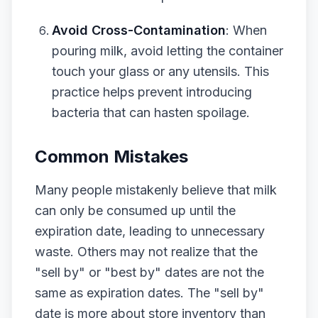
Avoid Cross-Contamination
: When
pouring milk, avoid letting the container
touch your glass or any utensils. This
practice helps prevent introducing
bacteria that can hasten spoilage.
Common Mistakes
Many people mistakenly believe that milk
can only be consumed up until the
expiration date, leading to unnecessary
waste. Others may not realize that the
"sell by" or "best by" dates are not the
same as expiration dates. The "sell by"
date is more about store inventory than