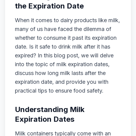
the Expiration Date
When it comes to dairy products like milk,
many of us have faced the dilemma of
whether to consume it past its expiration
date. Is it safe to drink milk after it has
expired? In this blog post, we will delve
into the topic of milk expiration dates,
discuss how long milk lasts after the
expiration date, and provide you with
practical tips to ensure food safety.
Understanding Milk
Expiration Dates
Milk containers typically come with an