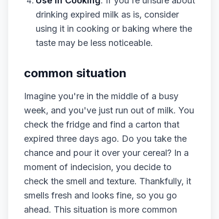
Use in Cooking
: If you're unsure about
drinking expired milk as is, consider
using it in cooking or baking where the
taste may be less noticeable.
common situation
Imagine you're in the middle of a busy
week, and you've just run out of milk. You
check the fridge and find a carton that
expired three days ago. Do you take the
chance and pour it over your cereal? In a
moment of indecision, you decide to
check the smell and texture. Thankfully, it
smells fresh and looks fine, so you go
ahead. This situation is more common