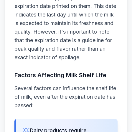
expiration date printed on them. This date
indicates the last day until which the milk
is expected to maintain its freshness and
quality. However, it's important to note
that the expiration date is a guideline for
peak quality and flavor rather than an
exact indicator of spoilage.
Factors Affecting Milk Shelf Life
Several factors can influence the shelf life
of milk, even after the expiration date has
passed:
💡
Dairy products require