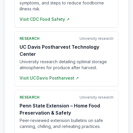
symptoms, and steps to reduce foodborne
illness risk.
Visit
CDC Food Safety
↗
RESEARCH
University research
UC Davis Postharvest Technology
Center
University research detailing optimal storage
atmospheres for produce after harvest.
Visit
UC Davis Postharvest
↗
RESEARCH
University research
Penn State Extension – Home Food
Preservation & Safety
Peer-reviewed extension bulletins on safe
canning, chilling, and reheating practices.