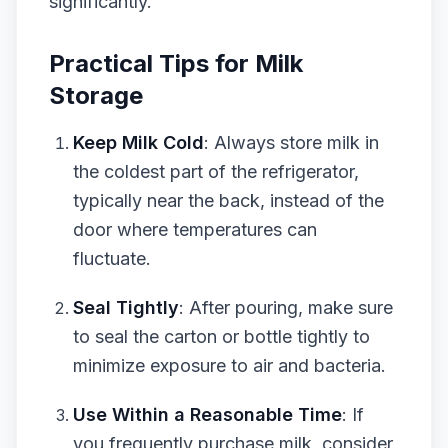
significantly.
Practical Tips for Milk
Storage
Keep Milk Cold
: Always store milk in
the coldest part of the refrigerator,
typically near the back, instead of the
door where temperatures can
fluctuate.
Seal Tightly
: After pouring, make sure
to seal the carton or bottle tightly to
minimize exposure to air and bacteria.
Use Within a Reasonable Time
: If
you frequently purchase milk, consider