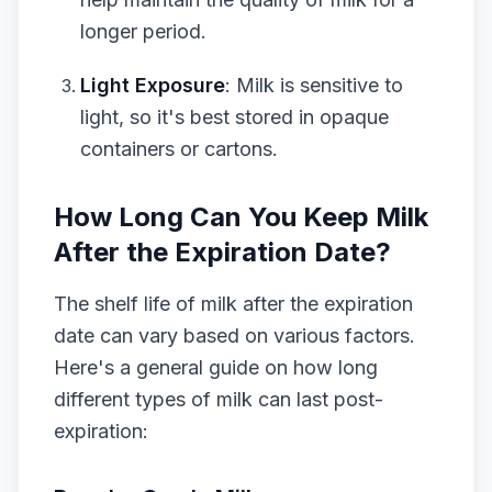
longer period.
Light Exposure
: Milk is sensitive to
light, so it's best stored in opaque
containers or cartons.
How Long Can You Keep Milk
After the Expiration Date?
The shelf life of milk after the expiration
date can vary based on various factors.
Here's a general guide on how long
different types of milk can last post-
expiration: