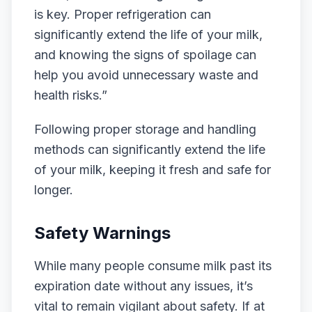
is key. Proper refrigeration can
significantly extend the life of your milk,
and knowing the signs of spoilage can
help you avoid unnecessary waste and
health risks.”
Following proper storage and handling
methods can significantly extend the life
of your milk, keeping it fresh and safe for
longer.
Safety Warnings
While many people consume milk past its
expiration date without any issues, it’s
vital to remain vigilant about safety. If at