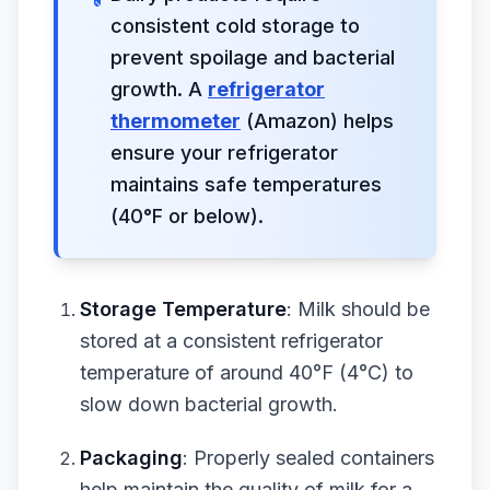
consistent cold storage to
prevent spoilage and bacterial
growth. A
refrigerator
thermometer
(Amazon) helps
ensure your refrigerator
maintains safe temperatures
(40°F or below).
Storage Temperature
: Milk should be
stored at a consistent refrigerator
temperature of around 40°F (4°C) to
slow down bacterial growth.
Packaging
: Properly sealed containers
help maintain the quality of milk for a