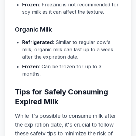
Frozen
: Freezing is not recommended for
soy milk as it can affect the texture.
Organic Milk
Refrigerated
: Similar to regular cow's
milk, organic milk can last up to a week
after the expiration date.
Frozen
: Can be frozen for up to 3
months.
Tips for Safely Consuming
Expired Milk
While it's possible to consume milk after
the expiration date, it's crucial to follow
these safety tips to minimize the risk of