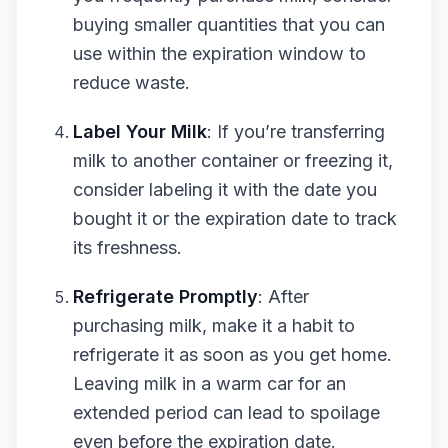
buying smaller quantities that you can
use within the expiration window to
reduce waste.
Label Your Milk
: If you’re transferring
milk to another container or freezing it,
consider labeling it with the date you
bought it or the expiration date to track
its freshness.
Refrigerate Promptly
: After
purchasing milk, make it a habit to
refrigerate it as soon as you get home.
Leaving milk in a warm car for an
extended period can lead to spoilage
even before the expiration date.