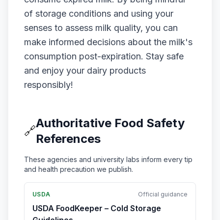
of storage conditions and using your
senses to assess milk quality, you can
make informed decisions about the milk's
consumption post-expiration. Stay safe
and enjoy your dairy products
responsibly!
Authoritative Food Safety
🔗
References
These agencies and university labs inform every tip
and health precaution we publish.
USDA
Official guidance
USDA FoodKeeper – Cold Storage