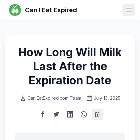
Can I Eat Expired
Ope
How Long Will Milk
Last After the
Expiration Date
CanIEatExpired.com Team
July 13, 2025