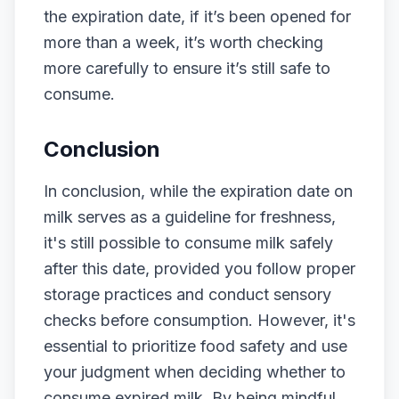
the expiration date, if it’s been opened for
more than a week, it’s worth checking
more carefully to ensure it’s still safe to
consume.
Conclusion
In conclusion, while the expiration date on
milk serves as a guideline for freshness,
it's still possible to consume milk safely
after this date, provided you follow proper
storage practices and conduct sensory
checks before consumption. However, it's
essential to prioritize food safety and use
your judgment when deciding whether to
consume expired milk. By being mindful