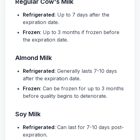
Regular Cow's Milk
Refrigerated
: Up to 7 days after the
expiration date.
Frozen
: Up to 3 months if frozen before
the expiration date.
Almond Milk
Refrigerated
: Generally lasts 7-10 days
after the expiration date.
Frozen
: Can be frozen for up to 3 months
before quality begins to deteriorate.
Soy Milk
Refrigerated
: Can last for 7-10 days post-
expiration.