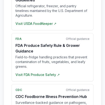
Guidelines
Official refrigerator, freezer, and pantry
timelines maintained by the U.S. Department of
Agriculture.
Visit
USDA FoodKeeper
↗
FDA
Official guidance
FDA Produce Safety Rule & Grower
Guidance
Field-to-fridge handling practices that prevent
contamination of fruits, vegetables, and leafy
greens.
Visit
FDA Produce Safety
↗
CDC
Official guidance
CDC Foodborne Illness Prevention Hub
Surveillance-backed guidance on pathogens,