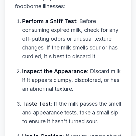
foodborne illnesses:
Perform a Sniff Test
: Before
consuming expired milk, check for any
off-putting odors or unusual texture
changes. If the milk smells sour or has
curdled, it's best to discard it.
Inspect the Appearance
: Discard milk
if it appears clumpy, discolored, or has
an abnormal texture.
Taste Test
: If the milk passes the smell
and appearance tests, take a small sip
to ensure it hasn't turned sour.