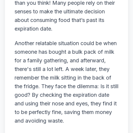
than you think! Many people rely on their
senses to make the ultimate decision
about consuming food that’s past its
expiration date.
Another relatable situation could be when
someone has bought a bulk pack of milk
for a family gathering, and afterward,
there's still a lot left. A week later, they
remember the milk sitting in the back of
the fridge. They face the dilemma: Is it still
good? By checking the expiration date
and using their nose and eyes, they find it
to be perfectly fine, saving them money
and avoiding waste.