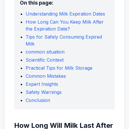
On this page:
Understanding Milk Expiration Dates
How Long Can You Keep Milk After
the Expiration Date?
Tips for Safely Consuming Expired
Milk
common situation
Scientific Context
Practical Tips for Milk Storage
Common Mistakes
Expert Insights
Safety Warnings
Conclusion
How Long Will Milk Last After