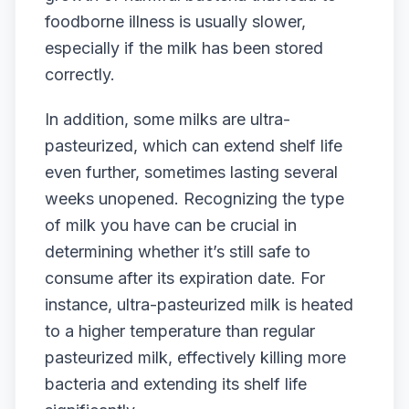
foodborne illness is usually slower,
especially if the milk has been stored
correctly.
In addition, some milks are ultra-
pasteurized, which can extend shelf life
even further, sometimes lasting several
weeks unopened. Recognizing the type
of milk you have can be crucial in
determining whether it’s still safe to
consume after its expiration date. For
instance, ultra-pasteurized milk is heated
to a higher temperature than regular
pasteurized milk, effectively killing more
bacteria and extending its shelf life