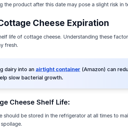
g the product after this date may pose a slight risk in 
 Cottage Cheese Expiration
helf life of cottage cheese. Understanding these fact
y fresh.
g dairy into an
airtight container
(Amazon) can reduc
elp slow bacterial growth.
ge Cheese Shelf Life:
should be stored in the refrigerator at all times to mai
 spoilage.