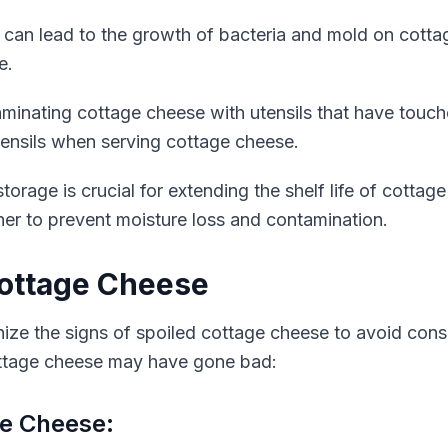
 can lead to the growth of bacteria and mold on cotta
e.
inating cottage cheese with utensils that have touch
tensils when serving cottage cheese.
orage is crucial for extending the shelf life of cottage
iner to prevent moisture loss and contamination.
Cottage Cheese
gnize the signs of spoiled cottage cheese to avoid consu
ottage cheese may have gone bad:
ge Cheese: