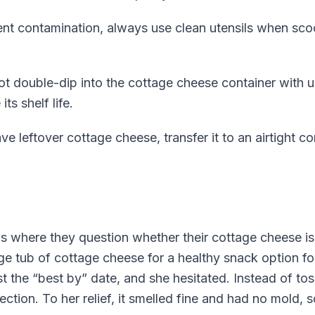
nt contamination, always use clean utensils when sc
t double-dip into the cottage cheese container with us
ts shelf life.
ve leftover cottage cheese, transfer it to an airtight co
 where they question whether their cottage cheese is s
ge tub of cottage cheese for a healthy snack option f
st the “best by” date, and she hesitated. Instead of tos
ection. To her relief, it smelled fine and had no mold, 