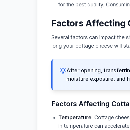
for the best quality. Consumin
Factors Affecting
Several factors can impact the s
long your cottage cheese will sta
💡
After opening, transferrin
moisture exposure, and h
Factors Affecting Cotta
Temperature:
Cottage cheese 
in temperature can accelerate