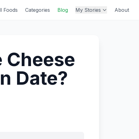
ll Foods
Categories
Blog
My Stories
About
e Cheese
on Date?