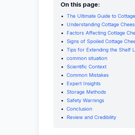
On this page:
The Ultimate Guide to Cottag
Understanding Cottage Cheese
Factors Affecting Cottage Che
Signs of Spoiled Cottage Che
Tips for Extending the Shelf 
common situation
Scientific Context
Common Mistakes
Expert Insights
Storage Methods
Safety Warnings
Conclusion
Review and Credibility