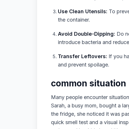
Use Clean Utensils:
To preve
the container.
Avoid Double-Dipping:
Do no
introduce bacteria and reduce i
Transfer Leftovers:
If you ha
and prevent spoilage.
common situation
Many people encounter situations
Sarah, a busy mom, bought a lar
the fridge, she noticed it was pa
quick smell test and a visual insp