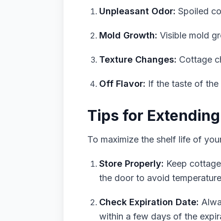
Unpleasant Odor:
Spoiled cot
Mold Growth:
Visible mold gr
Texture Changes:
Cottage ch
Off Flavor:
If the taste of the
Tips for Extending
To maximize the shelf life of you
Store Properly:
Keep cottage c
the door to avoid temperature
Check Expiration Date:
Alway
within a few days of the expira