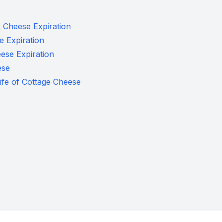
e Cheese Expiration
 Expiration
ese Expiration
ese
Life of Cottage Cheese