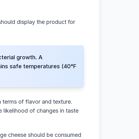
should display the product for
terial growth. A
ains safe temperatures (40°F
 terms of flavor and texture.
 likelihood of changes in taste
tage cheese should be consumed