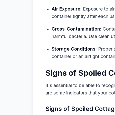
Air Exposure:
Exposure to air
container tightly after each us
Cross-Contamination:
Contam
harmful bacteria. Use clean u
Storage Conditions:
Proper st
container or an airtight conta
Signs of Spoiled 
It's essential to be able to reco
are some indicators that your c
Signs of Spoiled Cotta