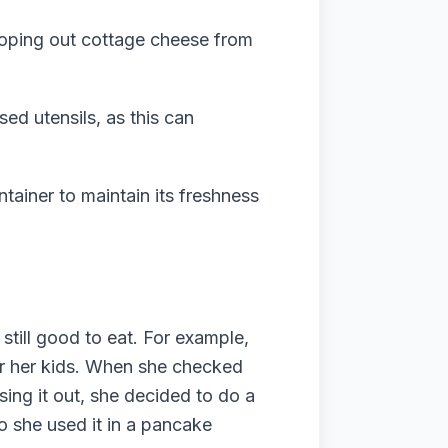
ooping out cottage cheese from
ed utensils, as this can
ntainer to maintain its freshness
till good to eat. For example,
or her kids. When she checked
sing it out, she decided to do a
so she used it in a pancake