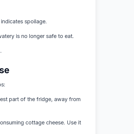
indicates spoilage.
tery is no longer safe to eat.
.
ese
ps:
dest part of the fridge, away from
consuming cottage cheese. Use it