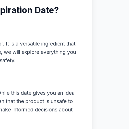
piration Date?
It is a versatile ingredient that
e, we will explore everything you
safety.
ile this date gives you an idea
an that the product is unsafe to
u make informed decisions about