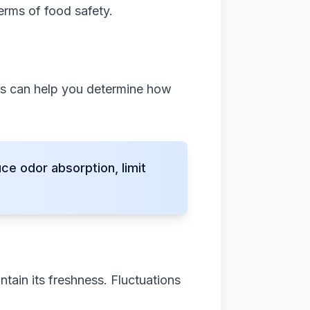
terms of food safety.
ors can help you determine how
e odor absorption, limit
ntain its freshness. Fluctuations