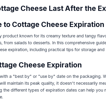
tage Cheese Last After the Ex
e to Cottage Cheese Expiration
 product known for its creamy texture and tangy flavor. 
s, from salads to desserts. In this comprehensive guid
e expiration, including practical tips for storage and 
tage Cheese Expiration
ith a "best by" or "use by" date on the packaging. Wh
ll maintain its peak quality, it doesn't necessarily me
ng the different types of expiration dates can help yo
e.