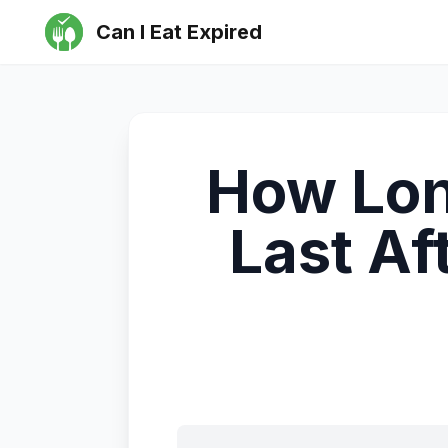
Can I Eat Expired
How Lon
Last Af