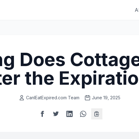
A
g Does Cottag
ter the Expirati
CanIEatExpired.com Team
June 19, 2025