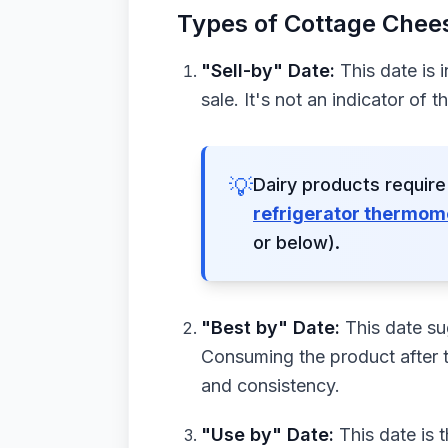
Types of Cottage Chees
"Sell-by" Date:
This date is 
sale. It's not an indicator of t
💡
Dairy products require
refrigerator thermom
or below).
"Best by" Date:
This date sug
Consuming the product after t
and consistency.
"Use by" Date:
This date is