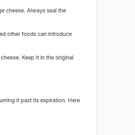
ge cheese. Always seal the
ed other foods can introduce
 cheese. Keep it in the original
ming it past its expiration. Here