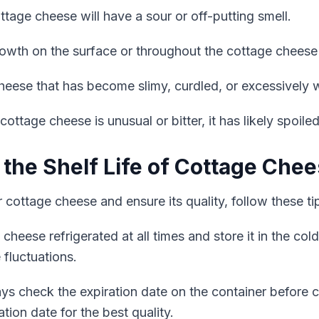
tage cheese will have a sour or off-putting smell.
owth on the surface or throughout the cottage cheese 
eese that has become slimy, curdled, or excessively wa
 cottage cheese is unusual or bitter, it has likely spoiled
 the Shelf Life of Cottage Che
r cottage cheese and ensure its quality, follow these ti
heese refrigerated at all times and store it in the col
 fluctuations.
s check the expiration date on the container before 
tion date for the best quality.