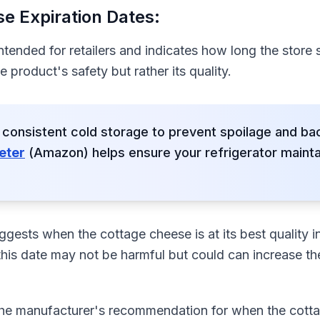
e Expiration Dates:
intended for retailers and indicates how long the store 
he product's safety but rather its quality.
 consistent cold storage to prevent spoilage and bac
eter
(Amazon) helps ensure your refrigerator maint
gests when the cottage cheese is at its best quality in
his date may not be harmful but could can increase the
 the manufacturer's recommendation for when the cot