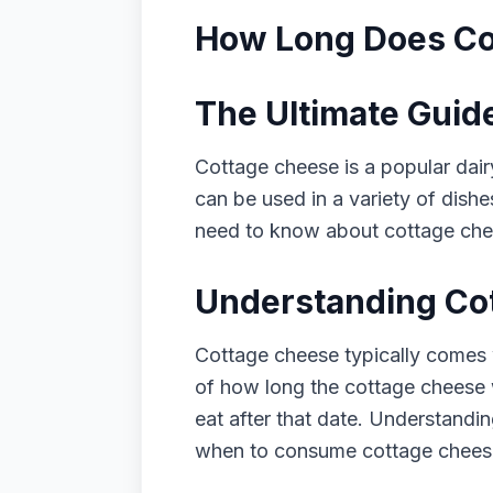
How Long Does Cot
The Ultimate Guid
Cottage cheese is a popular dairy
can be used in a variety of dishe
need to know about cottage chees
Understanding Cot
Cottage cheese typically comes w
of how long the cottage cheese wi
eat after that date. Understandi
when to consume cottage chees