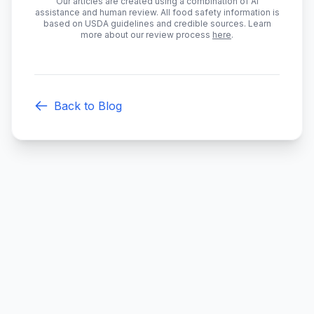
Our articles are created using a combination of AI
assistance and human review. All food safety information is
based on USDA guidelines and credible sources. Learn
more about our review process
here
.
Back to Blog