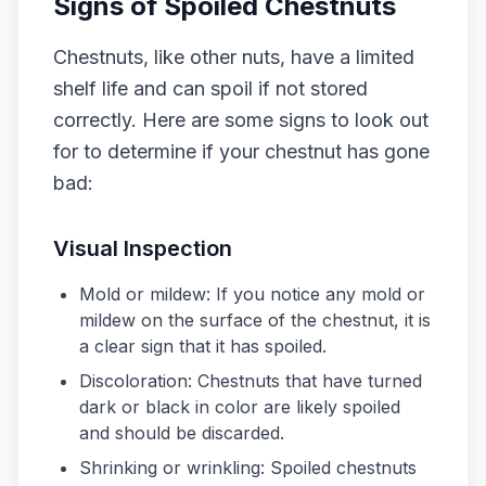
Signs of Spoiled Chestnuts
Chestnuts, like other nuts, have a limited
shelf life and can spoil if not stored
correctly. Here are some signs to look out
for to determine if your chestnut has gone
bad:
Visual Inspection
Mold or mildew: If you notice any mold or
mildew on the surface of the chestnut, it is
a clear sign that it has spoiled.
Discoloration: Chestnuts that have turned
dark or black in color are likely spoiled
and should be discarded.
Shrinking or wrinkling: Spoiled chestnuts