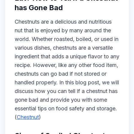
has Gone Bad
Chestnuts are a delicious and nutritious
nut that is enjoyed by many around the
world. Whether roasted, boiled, or used in
various dishes, chestnuts are a versatile
ingredient that adds a unique flavor to any
recipe. However, like any other food item,
chestnuts can go bad if not stored or
handled properly. In this blog post, we will
discuss how you can tell if a chestnut has
gone bad and provide you with some
essential tips on food safety and storage.
(
Chestnut
)