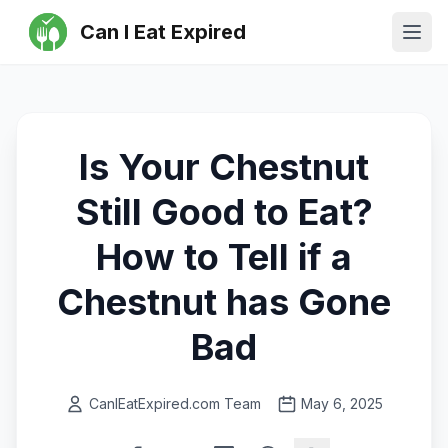
Can I Eat Expired
Ope
Is Your Chestnut
Still Good to Eat?
How to Tell if a
Chestnut has Gone
Bad
CanIEatExpired.com Team
May 6, 2025