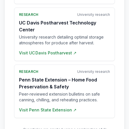
RESEARCH
University research
UC Davis Postharvest Technology
Center
University research detailing optimal storage
atmospheres for produce after harvest.
Visit
UC Davis Postharvest
↗
RESEARCH
University research
Penn State Extension – Home Food
Preservation & Safety
Peer-reviewed extension bulletins on safe
canning, chilling, and reheating practices.
Visit
Penn State Extension
↗