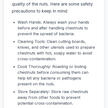
quality of the nuts. Here are some safety
precautions to keep in mind:
Wash Hands: Always wash your hands
before and after handling chestnuts to
prevent the spread of bacteria.
Cleaning Tools: Clean cutting boards,
knives, and other utensils used to prepare
chestnuts with hot, soapy water to avoid
cross-contamination.
Cook Thoroughly: Roasting or boiling
chestnuts before consuming them can
help kill any bacteria or pathogens
present on the nuts.
Store Separately: Store raw chestnuts
away from other foods to prevent
potential cross-contamination.