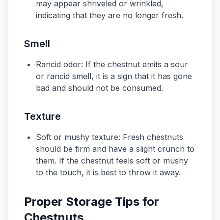
may appear shriveled or wrinkled,
indicating that they are no longer fresh.
Smell
Rancid odor: If the chestnut emits a sour
or rancid smell, it is a sign that it has gone
bad and should not be consumed.
Texture
Soft or mushy texture: Fresh chestnuts
should be firm and have a slight crunch to
them. If the chestnut feels soft or mushy
to the touch, it is best to throw it away.
Proper Storage Tips for
Chestnuts