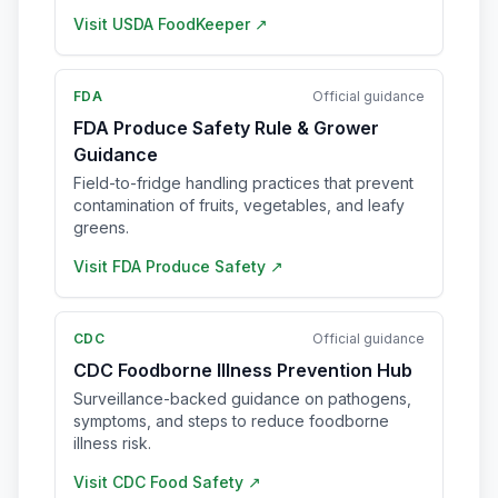
Visit
USDA FoodKeeper
↗
FDA
Official guidance
FDA Produce Safety Rule & Grower
Guidance
Field-to-fridge handling practices that prevent
contamination of fruits, vegetables, and leafy
greens.
Visit
FDA Produce Safety
↗
CDC
Official guidance
CDC Foodborne Illness Prevention Hub
Surveillance-backed guidance on pathogens,
symptoms, and steps to reduce foodborne
illness risk.
Visit
CDC Food Safety
↗