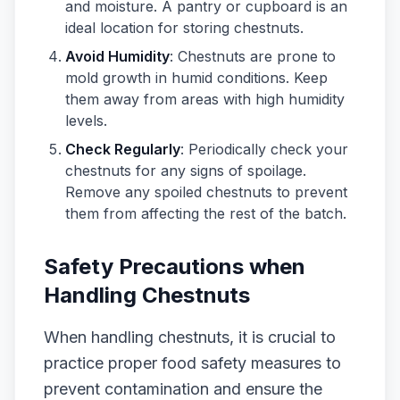
and moisture. A pantry or cupboard is an
ideal location for storing chestnuts.
Avoid Humidity
: Chestnuts are prone to
mold growth in humid conditions. Keep
them away from areas with high humidity
levels.
Check Regularly
: Periodically check your
chestnuts for any signs of spoilage.
Remove any spoiled chestnuts to prevent
them from affecting the rest of the batch.
Safety Precautions when
Handling Chestnuts
When handling chestnuts, it is crucial to
practice proper food safety measures to
prevent contamination and ensure the