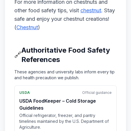
For more information on chestnuts and
other food safety tips, visit
chestnut
. Stay
safe and enjoy your chestnut creations!
(
Chestnut
)
Authoritative Food Safety
🔗
References
These agencies and university labs inform every tip
and health precaution we publish.
USDA
Official guidance
USDA FoodKeeper – Cold Storage
Guidelines
Official refrigerator, freezer, and pantry
timelines maintained by the U.S. Department of
Agriculture.