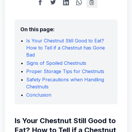
On this page:
Is Your Chestnut Still Good to Eat?
How to Tell if a Chestnut has Gone
Bad
Signs of Spoiled Chestnuts
Proper Storage Tips for Chestnuts
Safety Precautions when Handling
Chestnuts
Conclusion
Is Your Chestnut Still Good to
Eat? How to Tell if a Chestnut