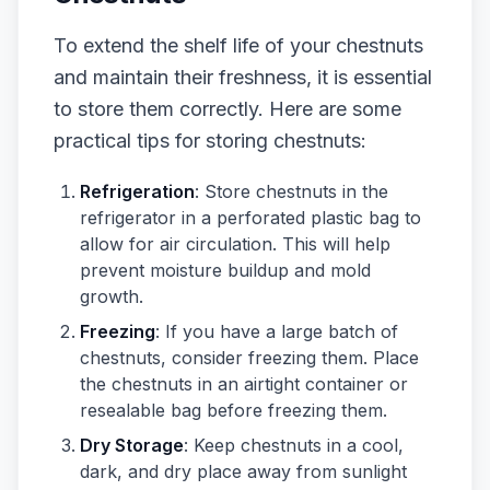
To extend the shelf life of your chestnuts
and maintain their freshness, it is essential
to store them correctly. Here are some
practical tips for storing chestnuts:
Refrigeration
: Store chestnuts in the
refrigerator in a perforated plastic bag to
allow for air circulation. This will help
prevent moisture buildup and mold
growth.
Freezing
: If you have a large batch of
chestnuts, consider freezing them. Place
the chestnuts in an airtight container or
resealable bag before freezing them.
Dry Storage
: Keep chestnuts in a cool,
dark, and dry place away from sunlight