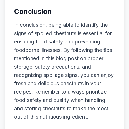
Conclusion
In conclusion, being able to identify the
signs of spoiled chestnuts is essential for
ensuring food safety and preventing
foodborne illnesses. By following the tips
mentioned in this blog post on proper
storage, safety precautions, and
recognizing spoilage signs, you can enjoy
fresh and delicious chestnuts in your
recipes. Remember to always prioritize
food safety and quality when handling
and storing chestnuts to make the most
out of this nutritious ingredient.