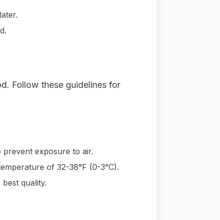
ater.
d.
od. Follow these guidelines for
to prevent exposure to air.
 a temperature of 32-38°F (0-3°C).
best quality.