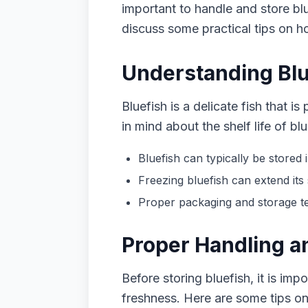
important to handle and store blue
discuss some practical tips on ho
Understanding Blue
Bluefish is a delicate fish that 
in mind about the shelf life of blu
Bluefish can typically be stored i
Freezing bluefish can extend its 
Proper packaging and storage tec
Proper Handling an
Before storing bluefish, it is imp
freshness. Here are some tips on