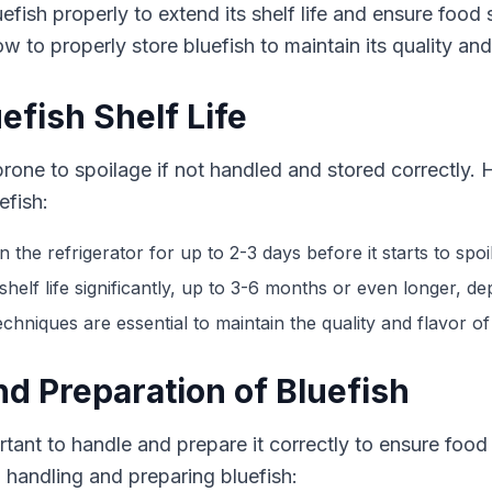
fish properly to extend its shelf life and ensure food s
w to properly store bluefish to maintain its quality and
fish Shelf Life
is prone to spoilage if not handled and stored correctly.
efish:
n the refrigerator for up to 2-3 days before it starts to spoil
shelf life significantly, up to 3-6 months or even longer, d
hniques are essential to maintain the quality and flavor of
d Preparation of Bluefish
ortant to handle and prepare it correctly to ensure food
 handling and preparing bluefish: