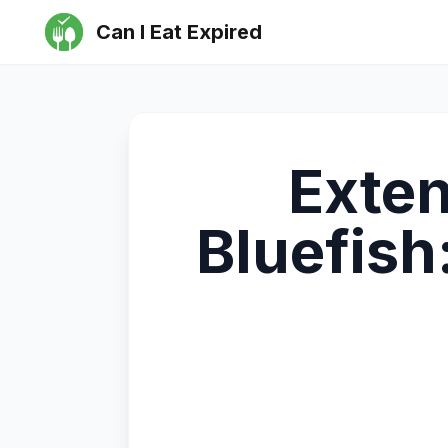
Can I Eat Expired
Exten
Bluefish