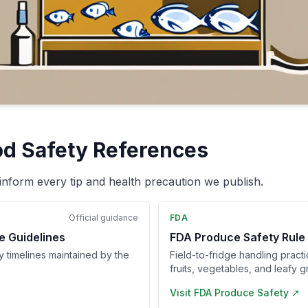
od Safety References
inform every tip and health precaution we publish.
Official guidance
FDA
e Guidelines
FDA Produce Safety Rule
ry timelines maintained by the
Field-to-fridge handling pract
fruits, vegetables, and leafy g
Visit
FDA Produce Safety
↗