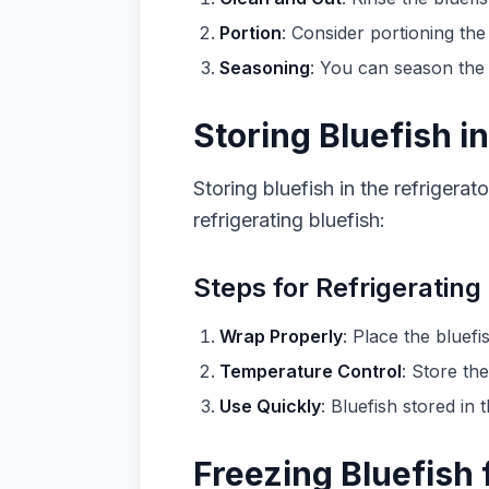
Portion
: Consider portioning the
Seasoning
: You can season the 
Storing Bluefish in
Storing bluefish in the refrigera
refrigerating bluefish:
Steps for Refrigerating
Wrap Properly
: Place the bluefi
Temperature Control
: Store the
Use Quickly
: Bluefish stored in
Freezing Bluefish