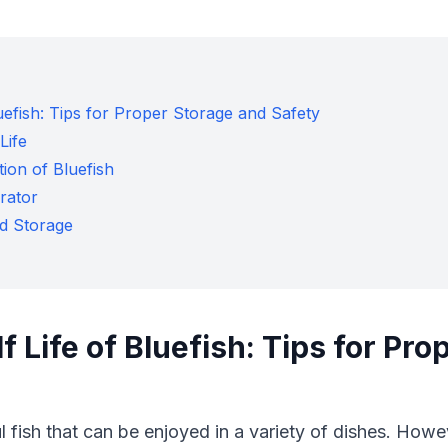
luefish: Tips for Proper Storage and Safety
Life
ion of Bluefish
erator
ed Storage
f Life of Bluefish: Tips for Pr
l fish that can be enjoyed in a variety of dishes. Howeve