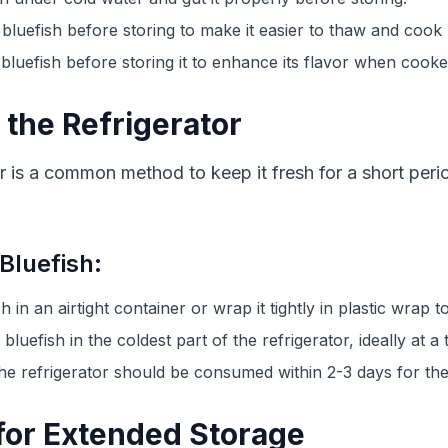
 bluefish before storing to make it easier to thaw and cook l
bluefish before storing it to enhance its flavor when cooke
 the Refrigerator
tor is a common method to keep it fresh for a short peri
 Bluefish:
sh in an airtight container or wrap it tightly in plastic wrap 
 bluefish in the coldest part of the refrigerator, ideally at
 the refrigerator should be consumed within 2-3 days for the 
 for Extended Storage