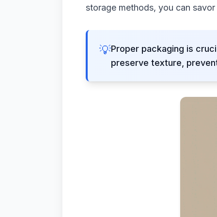
storage methods, you can savor d
💡
Proper packaging is cruc
preserve texture, prevent