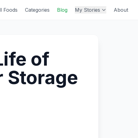
ll Foods
Categories
Blog
My Stories
About
ife of
r Storage