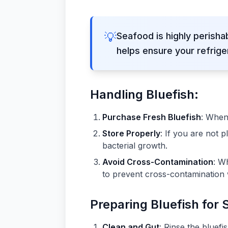
💡
Seafood is highly perisha
helps ensure your refrige
Handling Bluefish:
Purchase Fresh Bluefish
: When 
Store Properly
: If you are not 
bacterial growth.
Avoid Cross-Contamination
: W
to prevent cross-contamination 
Preparing Bluefish for 
Clean and Gut
: Rinse the bluefi