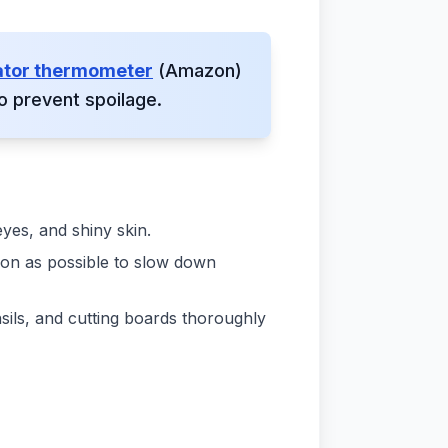
ator thermometer
(Amazon)
o prevent spoilage.
eyes, and shiny skin.
soon as possible to slow down
sils, and cutting boards thoroughly