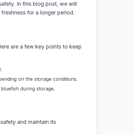
afety. In this blog post, we will
 freshness for a longer period.
 Here are a few key points to keep
.
epending on the storage conditions.
 bluefish during storage.
 safety and maintain its