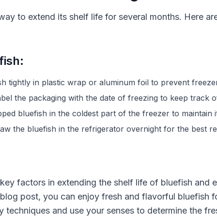
way to extend its shelf life for several months. Here ar
fish:
sh tightly in plastic wrap or aluminum foil to prevent freeze
bel the packaging with the date of freezing to keep track of
ped bluefish in the coldest part of the freezer to maintain it
w the bluefish in the refrigerator overnight for the best re
ey factors in extending the shelf life of bluefish and 
is blog post, you can enjoy fresh and flavorful bluefish
 techniques and use your senses to determine the fresh