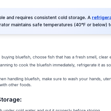
ble and requires consistent cold storage. A
refriger
rator maintains safe temperatures (40°F or below) t
buying bluefish, choose fish that has a fresh smell, clear 
planning to cook the bluefish immediately, refrigerate it as 
hen handling bluefish, make sure to wash your hands, uten
with other foods.
Storage:
sh under cold water and gut it properly before storing.