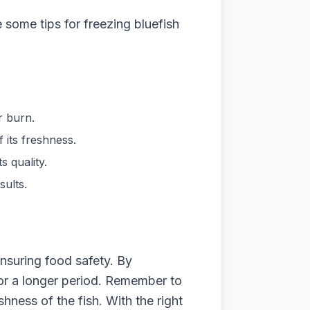
e some tips for freezing bluefish
r burn.
 its freshness.
s quality.
sults.
ensuring food safety. By
 for a longer period. Remember to
ness of the fish. With the right