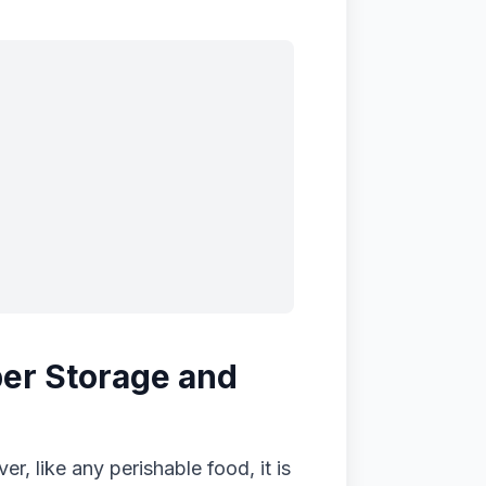
oper Storage and
r, like any perishable food, it is