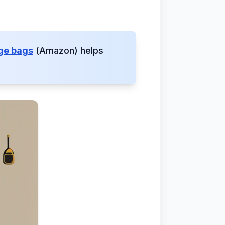
age bags
(Amazon) helps