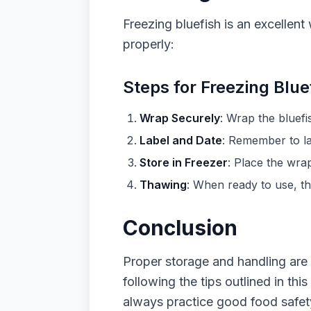
Freezing bluefish is an excellent 
properly:
Steps for Freezing Blue
Wrap Securely
: Wrap the bluefi
Label and Date
: Remember to la
Store in Freezer
: Place the wrap
Thawing
: When ready to use, tha
Conclusion
Proper storage and handling are k
following the tips outlined in th
always practice good food safety