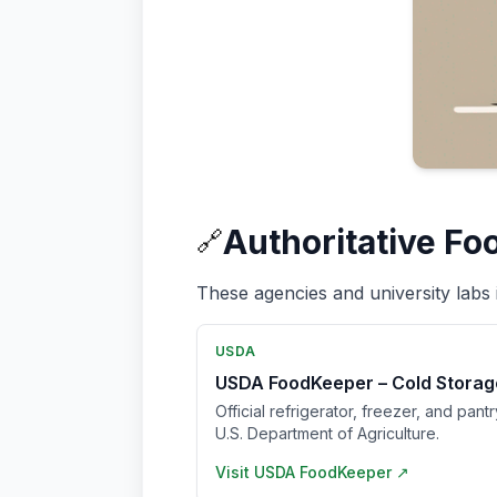
Authoritative Fo
🔗
These agencies and university labs 
USDA
USDA FoodKeeper – Cold Storag
Official refrigerator, freezer, and pant
U.S. Department of Agriculture.
Visit
USDA FoodKeeper
↗