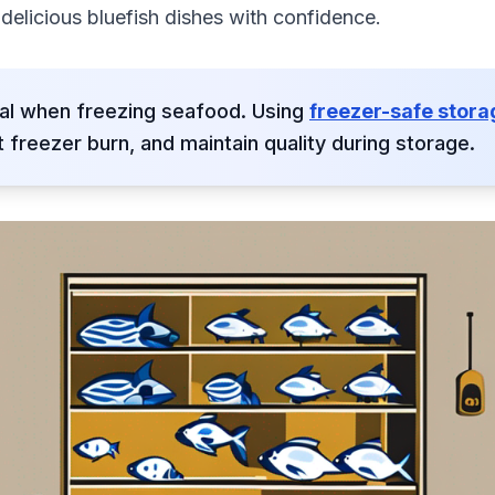
elicious bluefish dishes with confidence.
ial when freezing seafood. Using
freezer-safe stor
 freezer burn, and maintain quality during storage.