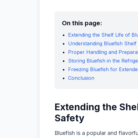
On this page:
Extending the Shelf Life of B
Understanding Bluefish Shelf 
Proper Handling and Preparat
Storing Bluefish in the Refrig
Freezing Bluefish for Extend
Conclusion
Extending the Shel
Safety
Bluefish is a popular and flavorfu