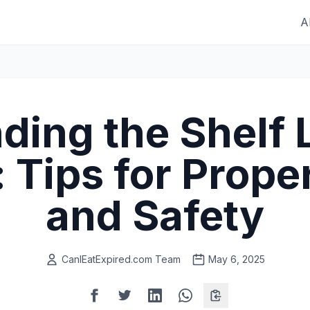
A
ding the Shelf L
: Tips for Prope
and Safety
CanIEatExpired.com Team
May 6, 2025