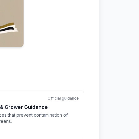
Official guidance
 & Grower Guidance
ices that prevent contamination of
reens.