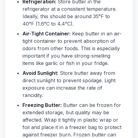
Refrigeration:
Store butter in the
refrigerator at a consistent temperature.
Ideally, this should be around 35°F to
40°F (1.6°C to 4.4°C).
Air-Tight Container:
Keep butter in an air-
tight container to prevent absorption of
odors from other foods. This is especially
important if you have strong-smelling
items like garlic or fish in your fridge.
Avoid Sunlight:
Store butter away from
direct sunlight to prevent spoilage. Light
exposure can increase the rate of
rancidity.
Freezing Butter:
Butter can be frozen for
extended storage, but quality may be
affected. Wrap it tightly in plastic wrap or
foil and place it in a freezer bag to protect
against freezer burn. Frozen butter can