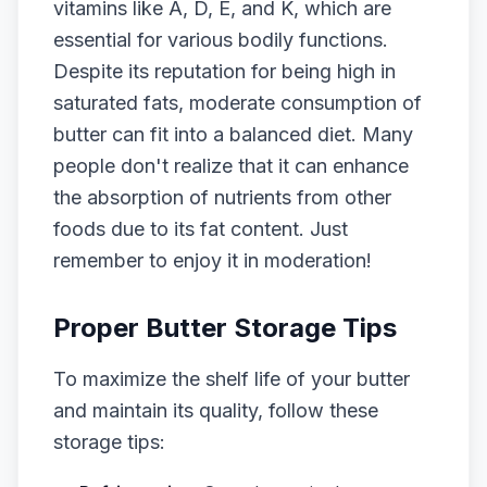
vitamins like A, D, E, and K, which are
essential for various bodily functions.
Despite its reputation for being high in
saturated fats, moderate consumption of
butter can fit into a balanced diet. Many
people don't realize that it can enhance
the absorption of nutrients from other
foods due to its fat content. Just
remember to enjoy it in moderation!
Proper Butter Storage Tips
To maximize the shelf life of your butter
and maintain its quality, follow these
storage tips: