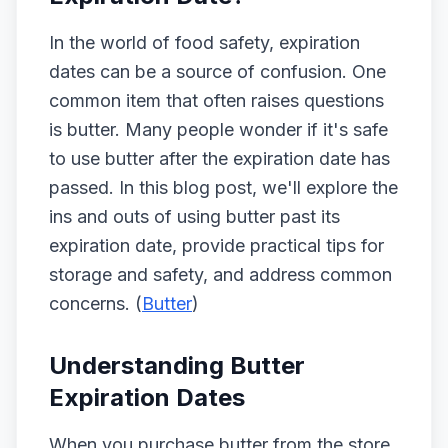
In the world of food safety, expiration
dates can be a source of confusion. One
common item that often raises questions
is butter. Many people wonder if it's safe
to use butter after the expiration date has
passed. In this blog post, we'll explore the
ins and outs of using butter past its
expiration date, provide practical tips for
storage and safety, and address common
concerns. (
Butter
)
Understanding Butter
Expiration Dates
When you purchase butter from the store,