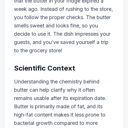
that the butter in your fridge expired a
week ago. Instead of rushing to the store,
you follow the proper checks. The butter
smells sweet and looks fine, so you
decide to use it. The dish impresses your
guests, and you’ve saved yourself a trip
to the grocery store!
Scientific Context
Understanding the chemistry behind
butter can help clarify why it often
remains usable after its expiration date.
Butter is primarily made of fat, and its
high-fat content makes it less prone to
bacterial growth compared to more