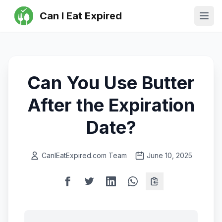
Can I Eat Expired
Ope
Can You Use Butter
After the Expiration
Date?
CanIEatExpired.com Team
June 10, 2025