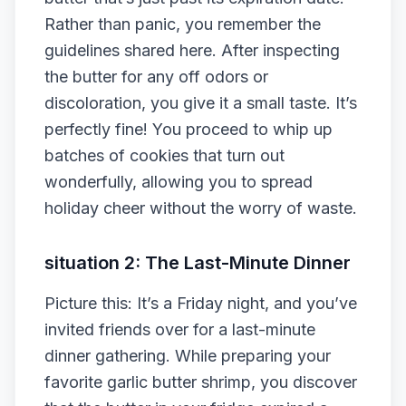
Rather than panic, you remember the
guidelines shared here. After inspecting
the butter for any off odors or
discoloration, you give it a small taste. It’s
perfectly fine! You proceed to whip up
batches of cookies that turn out
wonderfully, allowing you to spread
holiday cheer without the worry of waste.
situation 2: The Last-Minute Dinner
Picture this: It’s a Friday night, and you’ve
invited friends over for a last-minute
dinner gathering. While preparing your
favorite garlic butter shrimp, you discover