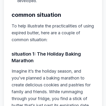
developed.
common situation
To help illustrate the practicalities of using
expired butter, here are a couple of
common situation:
situation 1: The Holiday Baking
Marathon
Imagine it’s the holiday season, and
you’ve planned a baking marathon to
create delicious cookies and pastries for
family and friends. While rummaging
through your fridge, you find a stick of
butter that’s just past its expiration date.