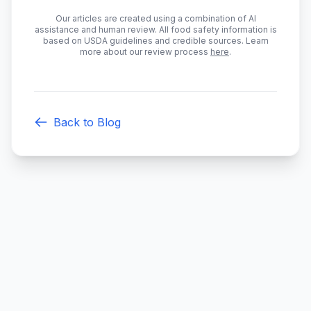
Our articles are created using a combination of AI
assistance and human review. All food safety information is
based on USDA guidelines and credible sources. Learn
more about our review process
here
.
Back to Blog