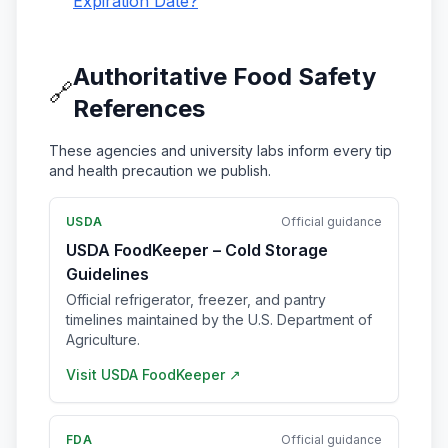
Expiration Date?
Authoritative Food Safety
🔗
References
These agencies and university labs inform every tip
and health precaution we publish.
USDA
Official guidance
USDA FoodKeeper – Cold Storage
Guidelines
Official refrigerator, freezer, and pantry
timelines maintained by the U.S. Department of
Agriculture.
Visit
USDA FoodKeeper
↗
FDA
Official guidance