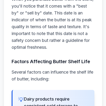
you'll notice that it comes with a "best
by" or "sell by" date. This date is an
indicator of when the butter is at its peak
quality in terms of taste and texture. It's
important to note that this date is not a
safety concern but rather a guideline for
optimal freshness.
Factors Affecting Butter Shelf Life
Several factors can influence the shelf life
of butter, including:
💡
Dairy products require
consistent cold storage to