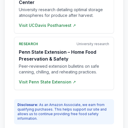
Center
University research detailing optimal storage
atmospheres for produce after harvest.
Visit
UC Davis Postharvest
↗
RESEARCH
University research
Penn State Extension – Home Food
Preservation & Safety
Peer-reviewed extension bulletins on safe
canning, chilling, and reheating practices.
Visit
Penn State Extension
↗
Disclosure:
As an Amazon Associate, we earn from
qualifying purchases. This helps support our site and
allows us to continue providing free food safety
information.