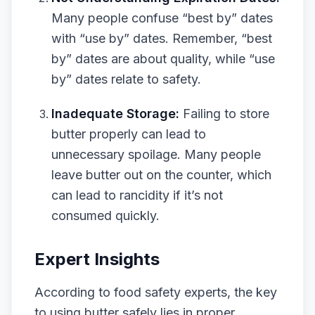
Many people confuse “best by” dates
with “use by” dates. Remember, “best
by” dates are about quality, while “use
by” dates relate to safety.
Inadequate Storage:
Failing to store
butter properly can lead to
unnecessary spoilage. Many people
leave butter out on the counter, which
can lead to rancidity if it’s not
consumed quickly.
Expert Insights
According to food safety experts, the key
to using butter safely lies in proper