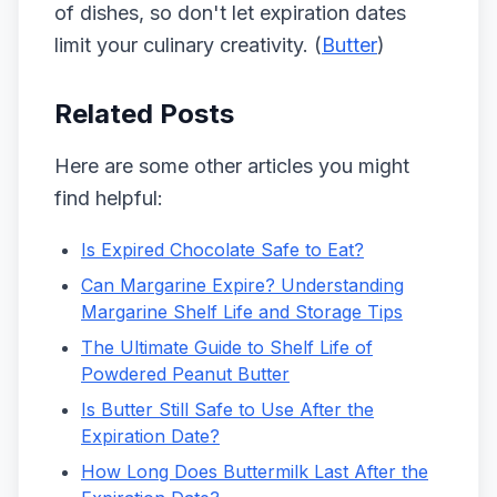
of dishes, so don't let expiration dates
limit your culinary creativity. (
Butter
)
Related Posts
Here are some other articles you might
find helpful:
Is Expired Chocolate Safe to Eat?
Can Margarine Expire? Understanding
Margarine Shelf Life and Storage Tips
The Ultimate Guide to Shelf Life of
Powdered Peanut Butter
Is Butter Still Safe to Use After the
Expiration Date?
How Long Does Buttermilk Last After the