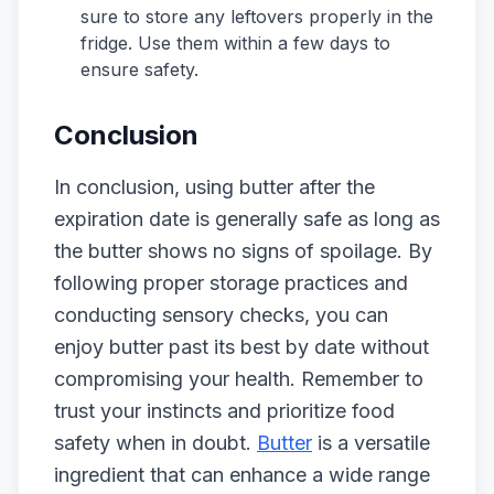
sure to store any leftovers properly in the
fridge. Use them within a few days to
ensure safety.
Conclusion
In conclusion, using butter after the
expiration date is generally safe as long as
the butter shows no signs of spoilage. By
following proper storage practices and
conducting sensory checks, you can
enjoy butter past its best by date without
compromising your health. Remember to
trust your instincts and prioritize food
safety when in doubt.
Butter
is a versatile
ingredient that can enhance a wide range