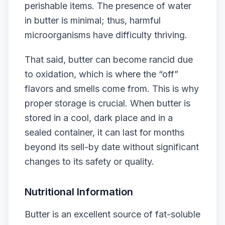
perishable items. The presence of water
in butter is minimal; thus, harmful
microorganisms have difficulty thriving.
That said, butter can become rancid due
to oxidation, which is where the “off”
flavors and smells come from. This is why
proper storage is crucial. When butter is
stored in a cool, dark place and in a
sealed container, it can last for months
beyond its sell-by date without significant
changes to its safety or quality.
Nutritional Information
Butter is an excellent source of fat-soluble