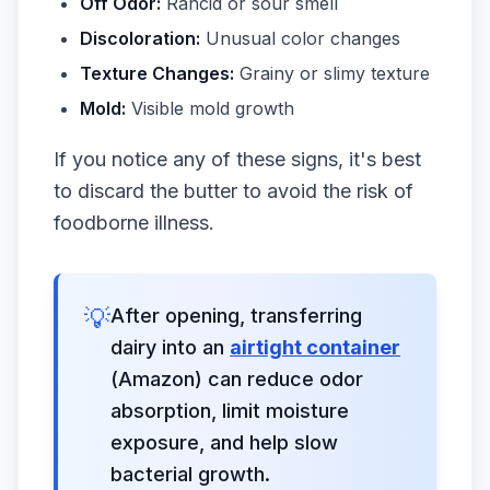
Off Odor:
Rancid or sour smell
Discoloration:
Unusual color changes
Texture Changes:
Grainy or slimy texture
Mold:
Visible mold growth
If you notice any of these signs, it's best
to discard the butter to avoid the risk of
foodborne illness.
💡
After opening, transferring
dairy into an
airtight container
(Amazon) can reduce odor
absorption, limit moisture
exposure, and help slow
bacterial growth.