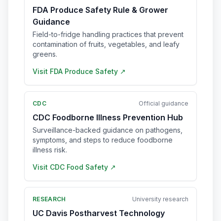
FDA Produce Safety Rule & Grower
Guidance
Field-to-fridge handling practices that prevent
contamination of fruits, vegetables, and leafy
greens.
Visit
FDA Produce Safety
↗
CDC
Official guidance
CDC Foodborne Illness Prevention Hub
Surveillance-backed guidance on pathogens,
symptoms, and steps to reduce foodborne
illness risk.
Visit
CDC Food Safety
↗
RESEARCH
University research
UC Davis Postharvest Technology