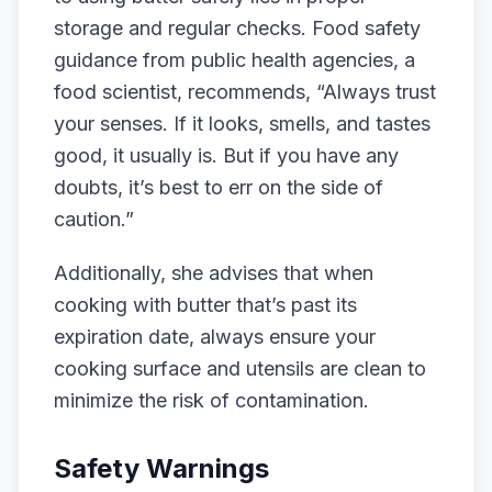
storage and regular checks. Food safety
guidance from public health agencies, a
food scientist, recommends, “Always trust
your senses. If it looks, smells, and tastes
good, it usually is. But if you have any
doubts, it’s best to err on the side of
caution.”
Additionally, she advises that when
cooking with butter that’s past its
expiration date, always ensure your
cooking surface and utensils are clean to
minimize the risk of contamination.
Safety Warnings