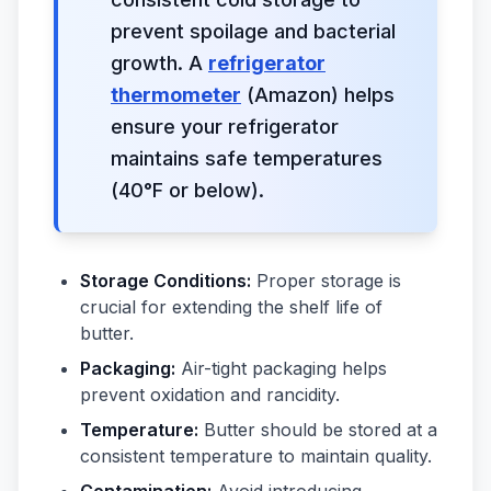
prevent spoilage and bacterial
growth. A
refrigerator
thermometer
(Amazon) helps
ensure your refrigerator
maintains safe temperatures
(40°F or below).
Storage Conditions:
Proper storage is
crucial for extending the shelf life of
butter.
Packaging:
Air-tight packaging helps
prevent oxidation and rancidity.
Temperature:
Butter should be stored at a
consistent temperature to maintain quality.