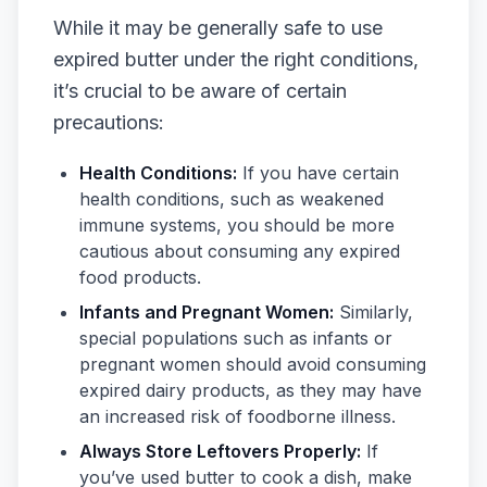
While it may be generally safe to use
expired butter under the right conditions,
it’s crucial to be aware of certain
precautions:
Health Conditions:
If you have certain
health conditions, such as weakened
immune systems, you should be more
cautious about consuming any expired
food products.
Infants and Pregnant Women:
Similarly,
special populations such as infants or
pregnant women should avoid consuming
expired dairy products, as they may have
an increased risk of foodborne illness.
Always Store Leftovers Properly:
If
you’ve used butter to cook a dish, make