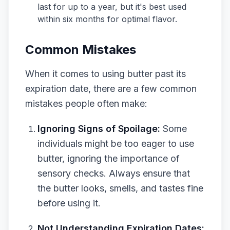
last for up to a year, but it's best used
within six months for optimal flavor.
Common Mistakes
When it comes to using butter past its
expiration date, there are a few common
mistakes people often make:
Ignoring Signs of Spoilage:
Some
individuals might be too eager to use
butter, ignoring the importance of
sensory checks. Always ensure that
the butter looks, smells, and tastes fine
before using it.
Not Understanding Expiration Dates: