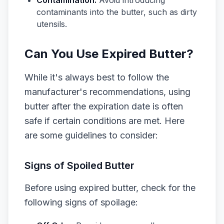
Contamination:
Avoid introducing
contaminants into the butter, such as dirty
utensils.
Can You Use Expired Butter?
While it's always best to follow the
manufacturer's recommendations, using
butter after the expiration date is often
safe if certain conditions are met. Here
are some guidelines to consider:
Signs of Spoiled Butter
Before using expired butter, check for the
following signs of spoilage: