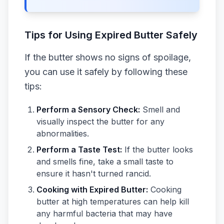
Tips for Using Expired Butter Safely
If the butter shows no signs of spoilage,
you can use it safely by following these
tips:
Perform a Sensory Check:
Smell and
visually inspect the butter for any
abnormalities.
Perform a Taste Test:
If the butter looks
and smells fine, take a small taste to
ensure it hasn't turned rancid.
Cooking with Expired Butter:
Cooking
butter at high temperatures can help kill
any harmful bacteria that may have