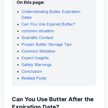
On this page:
Understanding Butter Expiration
Dates
Can You Use Expired Butter?
common situation
Scientific Context
Proper Butter Storage Tips
Common Mistakes
Expert Insights
Safety Warnings
Conclusion
Related Posts
Can You Use Butter After the
Expiration Date?