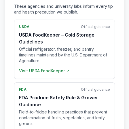
These agencies and university labs inform every tip
and health precaution we publish.
USDA
Official guidance
USDA FoodKeeper – Cold Storage
Guidelines
Official refrigerator, freezer, and pantry
timelines maintained by the U.S. Department of
Agriculture.
Visit
USDA FoodKeeper
↗
FDA
Official guidance
FDA Produce Safety Rule & Grower
Guidance
Field-to-fridge handling practices that prevent
contamination of fruits, vegetables, and leafy
greens.