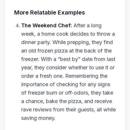
More Relatable Examples
The Weekend Chef:
After a long
week, a home cook decides to throw a
dinner party. While prepping, they find
an old frozen pizza at the back of the
freezer. With a “best by” date from last
year, they consider whether to use it or
order a fresh one. Remembering the
importance of checking for any signs
of freezer burn or off-odors, they take
a chance, bake the pizza, and receive
rave reviews from their guests, all while
saving money.