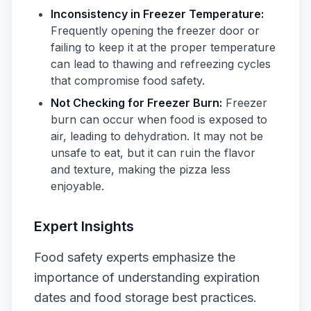
Inconsistency in Freezer Temperature:
Frequently opening the freezer door or
failing to keep it at the proper temperature
can lead to thawing and refreezing cycles
that compromise food safety.
Not Checking for Freezer Burn:
Freezer
burn can occur when food is exposed to
air, leading to dehydration. It may not be
unsafe to eat, but it can ruin the flavor
and texture, making the pizza less
enjoyable.
Expert Insights
Food safety experts emphasize the
importance of understanding expiration
dates and food storage best practices.