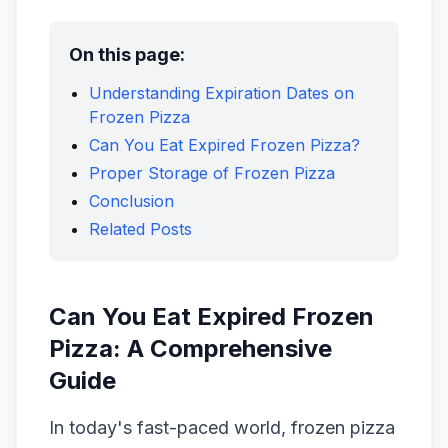
On this page:
Understanding Expiration Dates on
Frozen Pizza
Can You Eat Expired Frozen Pizza?
Proper Storage of Frozen Pizza
Conclusion
Related Posts
Can You Eat Expired Frozen
Pizza: A Comprehensive
Guide
In today's fast-paced world, frozen pizza