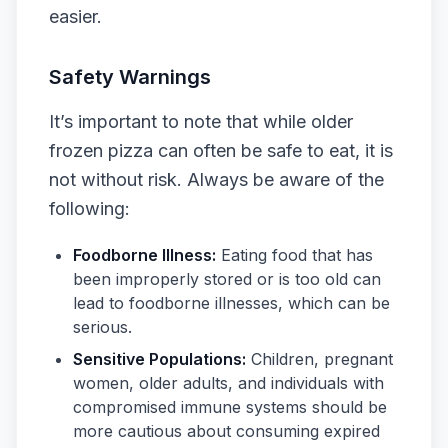
easier.
Safety Warnings
It’s important to note that while older
frozen pizza can often be safe to eat, it is
not without risk. Always be aware of the
following:
Foodborne Illness:
Eating food that has
been improperly stored or is too old can
lead to foodborne illnesses, which can be
serious.
Sensitive Populations:
Children, pregnant
women, older adults, and individuals with
compromised immune systems should be
more cautious about consuming expired