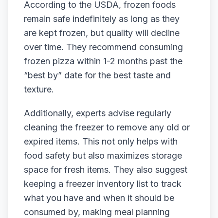
According to the USDA, frozen foods
remain safe indefinitely as long as they
are kept frozen, but quality will decline
over time. They recommend consuming
frozen pizza within 1-2 months past the
“best by” date for the best taste and
texture.
Additionally, experts advise regularly
cleaning the freezer to remove any old or
expired items. This not only helps with
food safety but also maximizes storage
space for fresh items. They also suggest
keeping a freezer inventory list to track
what you have and when it should be
consumed by, making meal planning