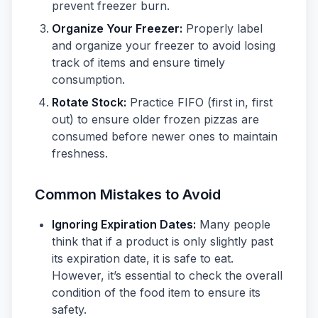
prevent freezer burn.
Organize Your Freezer:
Properly label
and organize your freezer to avoid losing
track of items and ensure timely
consumption.
Rotate Stock:
Practice FIFO (first in, first
out) to ensure older frozen pizzas are
consumed before newer ones to maintain
freshness.
Common Mistakes to Avoid
Ignoring Expiration Dates:
Many people
think that if a product is only slightly past
its expiration date, it is safe to eat.
However, it’s essential to check the overall
condition of the food item to ensure its
safety.