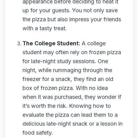
appearance before deciding to heat it
up for your guests. You not only save
the pizza but also impress your friends
with a tasty treat.
The College Student:
A college
student may often rely on frozen pizza
for late-night study sessions. One
night, while rummaging through the
freezer for a snack, they find an old
box of frozen pizza. With no idea
when it was purchased, they wonder if
it’s worth the risk. Knowing how to
evaluate the pizza can lead them to a
delicious late-night snack or a lesson in
food safety.