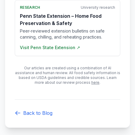
RESEARCH
University research
Penn State Extension – Home Food
Preservation & Safety
Peer-reviewed extension bulletins on safe
canning, chilling, and reheating practices.
Visit
Penn State Extension
↗
Our articles are created using a combination of AI
assistance and human review. All food safety information is
based on USDA guidelines and credible sources. Learn
more about our review process
here
.
Back to Blog