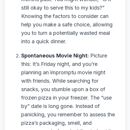
still okay to serve this to my kids?”
Knowing the factors to consider can
help you make a safe choice, allowing
you to turn a potentially wasted meal
into a quick dinner.
Spontaneous Movie Night:
Picture
this: It’s Friday night, and you’re
planning an impromptu movie night
with friends. While searching for
snacks, you stumble upon a box of
frozen pizza in your freezer. The “use
by” date is long gone. Instead of
panicking, you remember to assess the
pizza’s packaging, smell, and