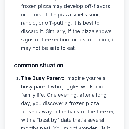
frozen pizza may develop off-flavors
or odors. If the pizza smells sour,
rancid, or off-putting, it is best to
discard it. Similarly, if the pizza shows
signs of freezer burn or discoloration, it
may not be safe to eat.
common situation
The Busy Parent:
Imagine you’re a
busy parent who juggles work and
family life. One evening, after a long
day, you discover a frozen pizza
tucked away in the back of the freezer,
with a “best by” date that’s several
months past. You might wonder, “Is it