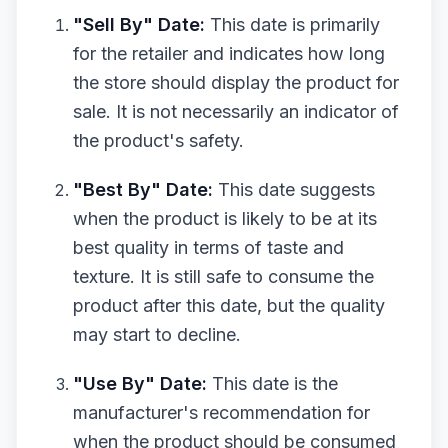
"Sell By" Date:
This date is primarily
for the retailer and indicates how long
the store should display the product for
sale. It is not necessarily an indicator of
the product's safety.
"Best By" Date:
This date suggests
when the product is likely to be at its
best quality in terms of taste and
texture. It is still safe to consume the
product after this date, but the quality
may start to decline.
"Use By" Date:
This date is the
manufacturer's recommendation for
when the product should be consumed