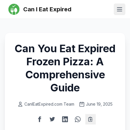
Can I Eat Expired
Ope
Can You Eat Expired
Frozen Pizza: A
Comprehensive
Guide
CanIEatExpired.com Team
June 19, 2025