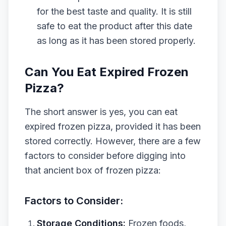
for the best taste and quality. It is still
safe to eat the product after this date
as long as it has been stored properly.
Can You Eat Expired Frozen
Pizza?
The short answer is yes, you can eat
expired frozen pizza, provided it has been
stored correctly. However, there are a few
factors to consider before digging into
that ancient box of frozen pizza:
Factors to Consider:
Storage Conditions:
Frozen foods,