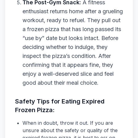
The Post-Gym Snack:
A fitness
enthusiast returns home after a grueling
workout, ready to refuel. They pull out
a frozen pizza that has long passed its
“use by” date but looks intact. Before
deciding whether to indulge, they
inspect the pizza’s condition. After
confirming that it appears fine, they
enjoy a well-deserved slice and feel
good about their meal choice.
Safety Tips for Eating Expired
Frozen Pizza:
When in doubt, throw it out. If you are
unsure about the safety or quality of the
expired frozen pizza, it is best to err on