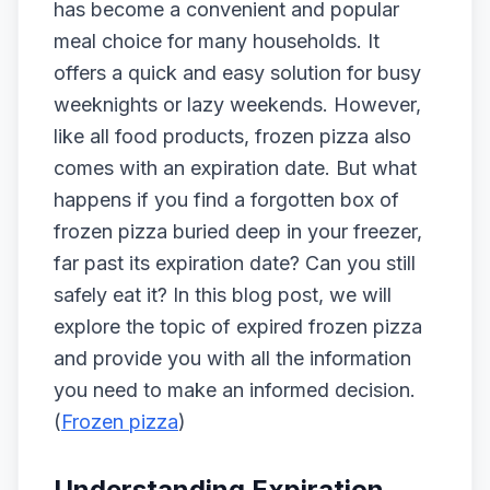
has become a convenient and popular
meal choice for many households. It
offers a quick and easy solution for busy
weeknights or lazy weekends. However,
like all food products, frozen pizza also
comes with an expiration date. But what
happens if you find a forgotten box of
frozen pizza buried deep in your freezer,
far past its expiration date? Can you still
safely eat it? In this blog post, we will
explore the topic of expired frozen pizza
and provide you with all the information
you need to make an informed decision.
(
Frozen pizza
)
Understanding Expiration