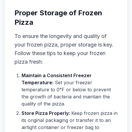
Proper Storage of Frozen
Pizza
To ensure the longevity and quality of
your frozen pizza, proper storage is key.
Follow these tips to keep your frozen
pizza fresh:
Maintain a Consistent Freezer
Temperature:
Set your freezer
temperature to 0°F or below to prevent
the growth of bacteria and maintain the
quality of the pizza.
Store Pizza Properly:
Keep frozen pizza in
its original packaging or transfer it to an
airtight container or freezer bag to