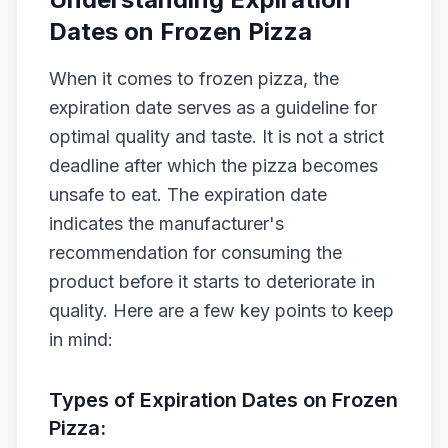
Dates on Frozen Pizza
When it comes to frozen pizza, the
expiration date serves as a guideline for
optimal quality and taste. It is not a strict
deadline after which the pizza becomes
unsafe to eat. The expiration date
indicates the manufacturer's
recommendation for consuming the
product before it starts to deteriorate in
quality. Here are a few key points to keep
in mind:
Types of Expiration Dates on Frozen
Pizza: