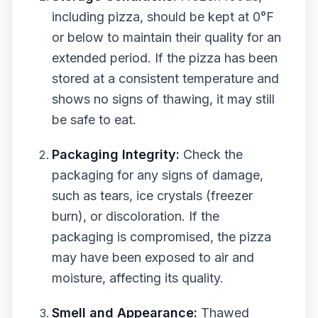
including pizza, should be kept at 0°F
or below to maintain their quality for an
extended period. If the pizza has been
stored at a consistent temperature and
shows no signs of thawing, it may still
be safe to eat.
Packaging Integrity:
Check the
packaging for any signs of damage,
such as tears, ice crystals (freezer
burn), or discoloration. If the
packaging is compromised, the pizza
may have been exposed to air and
moisture, affecting its quality.
Smell and Appearance:
Thawed