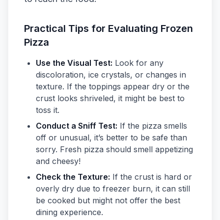
Practical Tips for Evaluating Frozen
Pizza
Use the Visual Test:
Look for any
discoloration, ice crystals, or changes in
texture. If the toppings appear dry or the
crust looks shriveled, it might be best to
toss it.
Conduct a Sniff Test:
If the pizza smells
off or unusual, it’s better to be safe than
sorry. Fresh pizza should smell appetizing
and cheesy!
Check the Texture:
If the crust is hard or
overly dry due to freezer burn, it can still
be cooked but might not offer the best
dining experience.