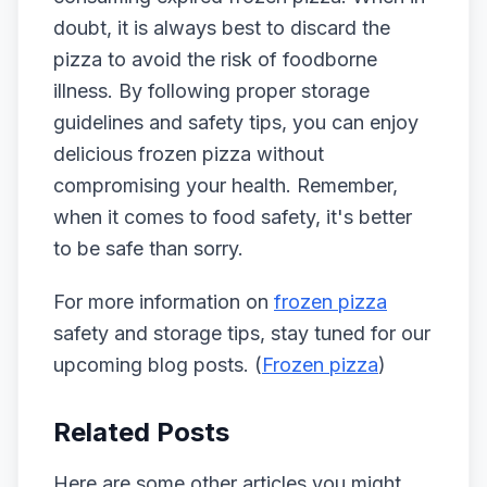
doubt, it is always best to discard the
pizza to avoid the risk of foodborne
illness. By following proper storage
guidelines and safety tips, you can enjoy
delicious frozen pizza without
compromising your health. Remember,
when it comes to food safety, it's better
to be safe than sorry.
For more information on
frozen pizza
safety and storage tips, stay tuned for our
upcoming blog posts. (
Frozen pizza
)
Related Posts
Here are some other articles you might