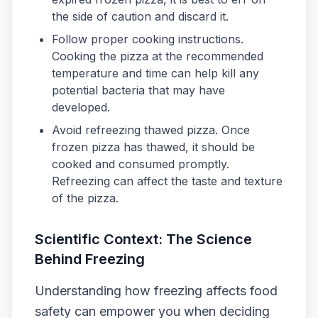
the side of caution and discard it.
Follow proper cooking instructions.
Cooking the pizza at the recommended
temperature and time can help kill any
potential bacteria that may have
developed.
Avoid refreezing thawed pizza. Once
frozen pizza has thawed, it should be
cooked and consumed promptly.
Refreezing can affect the taste and texture
of the pizza.
Scientific Context: The Science
Behind Freezing
Understanding how freezing affects food
safety can empower you when deciding