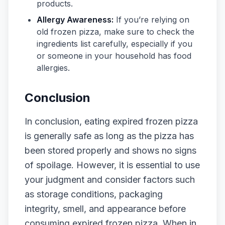
products.
Allergy Awareness:
If you’re relying on
old frozen pizza, make sure to check the
ingredients list carefully, especially if you
or someone in your household has food
allergies.
Conclusion
In conclusion, eating expired frozen pizza
is generally safe as long as the pizza has
been stored properly and shows no signs
of spoilage. However, it is essential to use
your judgment and consider factors such
as storage conditions, packaging
integrity, smell, and appearance before
consuming expired frozen pizza. When in