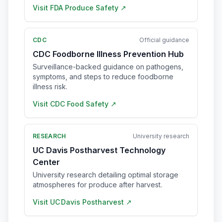
Visit
FDA Produce Safety
↗
CDC
Official guidance
CDC Foodborne Illness Prevention Hub
Surveillance-backed guidance on pathogens,
symptoms, and steps to reduce foodborne
illness risk.
Visit
CDC Food Safety
↗
RESEARCH
University research
UC Davis Postharvest Technology
Center
University research detailing optimal storage
atmospheres for produce after harvest.
Visit
UC Davis Postharvest
↗