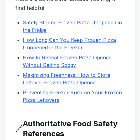
find helpful:
Safely Storing Frozen Pizza Unopened in
the Fridge
How Long Can You Keep Frozen Pizza
Unopened in the Freezer
How to Reheat Frozen Pizza Opened
Without Getting Soggy
Maximizing Freshness: How to Store
Leftover Frozen Pizza Opened
Preventing Freezer Burn on Your Frozen
Pizza Leftovers
Authoritative Food Safety
🔗
References