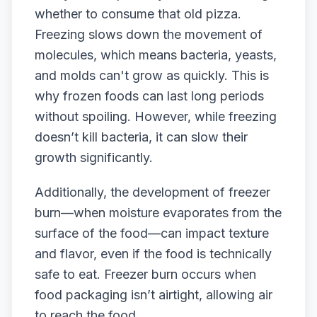
whether to consume that old pizza.
Freezing slows down the movement of
molecules, which means bacteria, yeasts,
and molds can't grow as quickly. This is
why frozen foods can last long periods
without spoiling. However, while freezing
doesn’t kill bacteria, it can slow their
growth significantly.
Additionally, the development of freezer
burn—when moisture evaporates from the
surface of the food—can impact texture
and flavor, even if the food is technically
safe to eat. Freezer burn occurs when
food packaging isn’t airtight, allowing air
to reach the food.