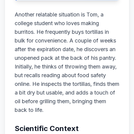
Another relatable situation is Tom, a
college student who loves making
burritos. He frequently buys tortillas in
bulk for convenience. A couple of weeks
after the expiration date, he discovers an
unopened pack at the back of his pantry.
Initially, he thinks of throwing them away,
but recalls reading about food safety
online. He inspects the tortillas, finds them
a bit dry but usable, and adds a touch of
oil before grilling them, bringing them
back to life.
Scientific Context