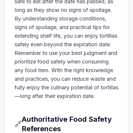
safe to eat after the date has passed, as
long as they show no signs of spoilage.
By understanding storage conditions,
signs of spoilage, and practical tips for
extending shelf life, you can enjoy tortillas
safely even beyond the expiration date.
Remember to use your best judgment and
prioritize food safety when consuming
any food item. With the right knowledge
and practices, you can reduce waste and
fully enjoy the culinary potential of tortillas
—long after their expiration date.
Authoritative Food Safety
🔗
References