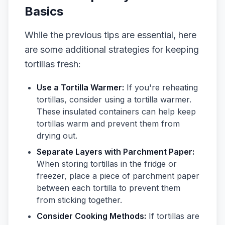
Basics
While the previous tips are essential, here
are some additional strategies for keeping
tortillas fresh:
Use a Tortilla Warmer:
If you're reheating
tortillas, consider using a tortilla warmer.
These insulated containers can help keep
tortillas warm and prevent them from
drying out.
Separate Layers with Parchment Paper:
When storing tortillas in the fridge or
freezer, place a piece of parchment paper
between each tortilla to prevent them
from sticking together.
Consider Cooking Methods:
If tortillas are