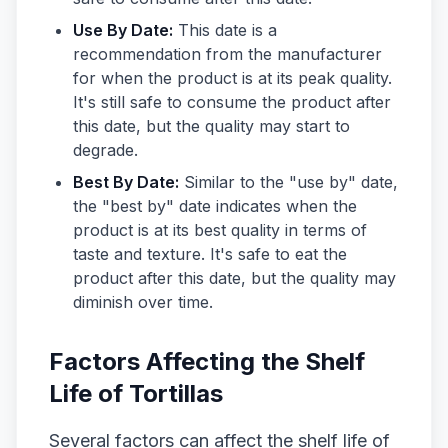
Use By Date:
This date is a
recommendation from the manufacturer
for when the product is at its peak quality.
It's still safe to consume the product after
this date, but the quality may start to
degrade.
Best By Date:
Similar to the "use by" date,
the "best by" date indicates when the
product is at its best quality in terms of
taste and texture. It's safe to eat the
product after this date, but the quality may
diminish over time.
Factors Affecting the Shelf
Life of Tortillas
Several factors can affect the shelf life of