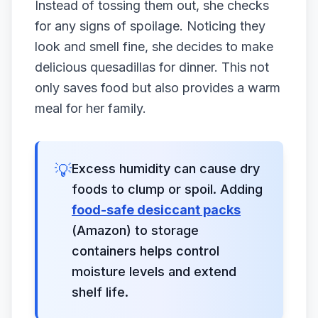
Instead of tossing them out, she checks
for any signs of spoilage. Noticing they
look and smell fine, she decides to make
delicious quesadillas for dinner. This not
only saves food but also provides a warm
meal for her family.
💡
Excess humidity can cause dry
foods to clump or spoil. Adding
food-safe desiccant packs
(Amazon) to storage
containers helps control
moisture levels and extend
shelf life.