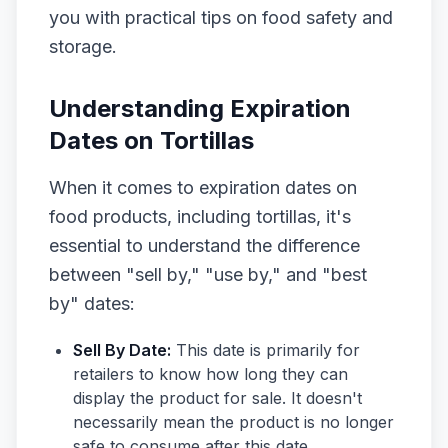
you with practical tips on food safety and
storage.
Understanding Expiration
Dates on Tortillas
When it comes to expiration dates on
food products, including tortillas, it's
essential to understand the difference
between "sell by," "use by," and "best
by" dates:
Sell By Date:
This date is primarily for
retailers to know how long they can
display the product for sale. It doesn't
necessarily mean the product is no longer
safe to consume after this date.