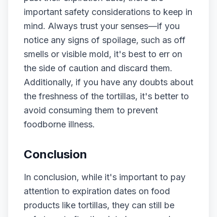
important safety considerations to keep in
mind. Always trust your senses—if you
notice any signs of spoilage, such as off
smells or visible mold, it's best to err on
the side of caution and discard them.
Additionally, if you have any doubts about
the freshness of the tortillas, it's better to
avoid consuming them to prevent
foodborne illness.
Conclusion
In conclusion, while it's important to pay
attention to expiration dates on food
products like tortillas, they can still be