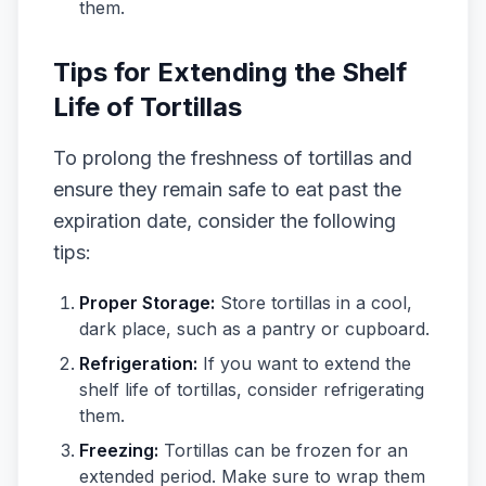
them.
Tips for Extending the Shelf
Life of Tortillas
To prolong the freshness of tortillas and
ensure they remain safe to eat past the
expiration date, consider the following
tips:
Proper Storage:
Store tortillas in a cool,
dark place, such as a pantry or cupboard.
Refrigeration:
If you want to extend the
shelf life of tortillas, consider refrigerating
them.
Freezing:
Tortillas can be frozen for an
extended period. Make sure to wrap them