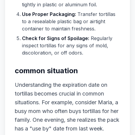
tightly in plastic or aluminum foil.
Use Proper Packaging:
Transfer tortillas
to a resealable plastic bag or airtight
container to maintain freshness.
Check for Signs of Spoilage:
Regularly
inspect tortillas for any signs of mold,
discoloration, or off odors.
common situation
Understanding the expiration date on
tortillas becomes crucial in common
situations. For example, consider Maria, a
busy mom who often buys tortillas for her
family. One evening, she realizes the pack
has a "use by" date from last week.