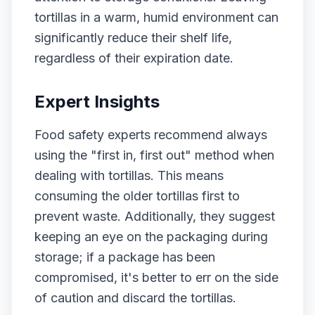
tortillas in a warm, humid environment can
significantly reduce their shelf life,
regardless of their expiration date.
Expert Insights
Food safety experts recommend always
using the "first in, first out" method when
dealing with tortillas. This means
consuming the older tortillas first to
prevent waste. Additionally, they suggest
keeping an eye on the packaging during
storage; if a package has been
compromised, it's better to err on the side
of caution and discard the tortillas.