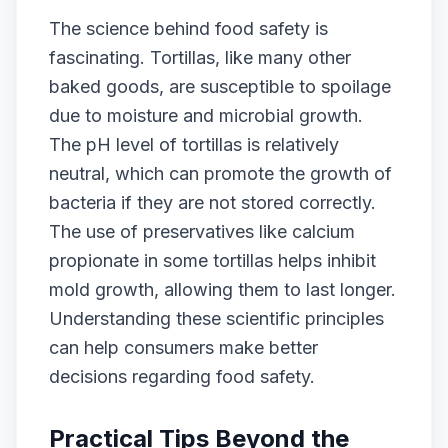
The science behind food safety is
fascinating. Tortillas, like many other
baked goods, are susceptible to spoilage
due to moisture and microbial growth.
The pH level of tortillas is relatively
neutral, which can promote the growth of
bacteria if they are not stored correctly.
The use of preservatives like calcium
propionate in some tortillas helps inhibit
mold growth, allowing them to last longer.
Understanding these scientific principles
can help consumers make better
decisions regarding food safety.
Practical Tips Beyond the