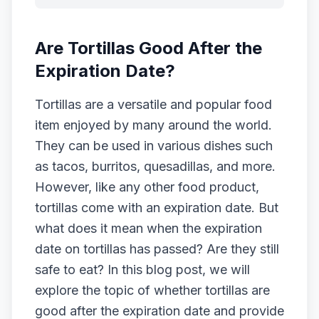
Are Tortillas Good After the
Expiration Date?
Tortillas are a versatile and popular food
item enjoyed by many around the world.
They can be used in various dishes such
as tacos, burritos, quesadillas, and more.
However, like any other food product,
tortillas come with an expiration date. But
what does it mean when the expiration
date on tortillas has passed? Are they still
safe to eat? In this blog post, we will
explore the topic of whether tortillas are
good after the expiration date and provide