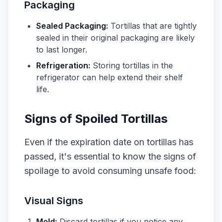
Packaging
Sealed Packaging:
Tortillas that are tightly
sealed in their original packaging are likely
to last longer.
Refrigeration:
Storing tortillas in the
refrigerator can help extend their shelf
life.
Signs of Spoiled Tortillas
Even if the expiration date on tortillas has
passed, it's essential to know the signs of
spoilage to avoid consuming unsafe food:
Visual Signs
Mold:
Discard tortillas if you notice any