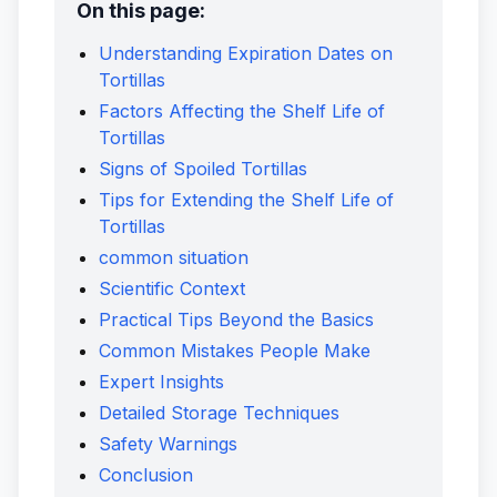
On this page:
Understanding Expiration Dates on
Tortillas
Factors Affecting the Shelf Life of
Tortillas
Signs of Spoiled Tortillas
Tips for Extending the Shelf Life of
Tortillas
common situation
Scientific Context
Practical Tips Beyond the Basics
Common Mistakes People Make
Expert Insights
Detailed Storage Techniques
Safety Warnings
Conclusion