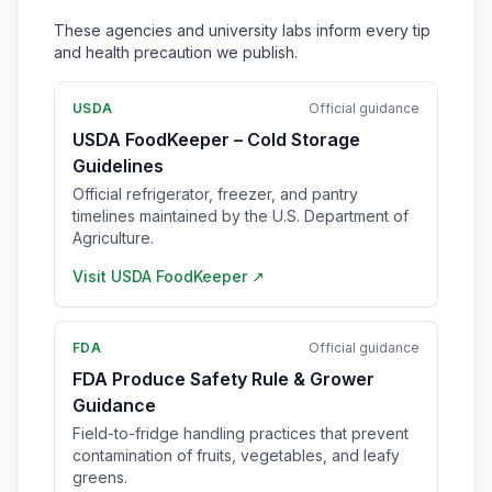
These agencies and university labs inform every tip
and health precaution we publish.
USDA
Official guidance
USDA FoodKeeper – Cold Storage
Guidelines
Official refrigerator, freezer, and pantry
timelines maintained by the U.S. Department of
Agriculture.
Visit
USDA FoodKeeper
↗
FDA
Official guidance
FDA Produce Safety Rule & Grower
Guidance
Field-to-fridge handling practices that prevent
contamination of fruits, vegetables, and leafy
greens.