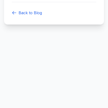
Back to Blog