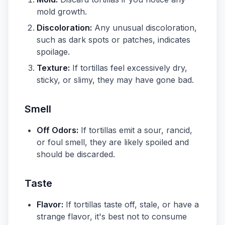
mold growth.
Discoloration:
Any unusual discoloration,
such as dark spots or patches, indicates
spoilage.
Texture:
If tortillas feel excessively dry,
sticky, or slimy, they may have gone bad.
Smell
Off Odors:
If tortillas emit a sour, rancid,
or foul smell, they are likely spoiled and
should be discarded.
Taste
Flavor:
If tortillas taste off, stale, or have a
strange flavor, it's best not to consume