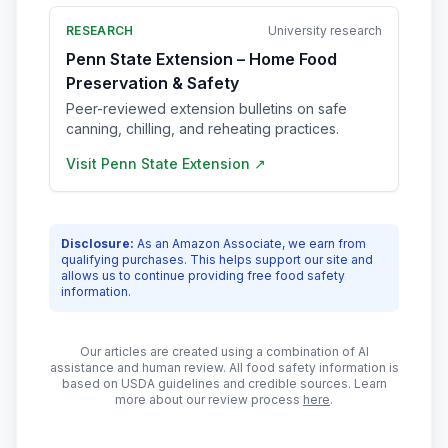
RESEARCH
University research
Penn State Extension – Home Food
Preservation & Safety
Peer-reviewed extension bulletins on safe
canning, chilling, and reheating practices.
Visit
Penn State Extension
↗
Disclosure:
As an Amazon Associate, we earn from
qualifying purchases. This helps support our site and
allows us to continue providing free food safety
information.
Our articles are created using a combination of AI
assistance and human review. All food safety information is
based on USDA guidelines and credible sources. Learn
more about our review process
here
.