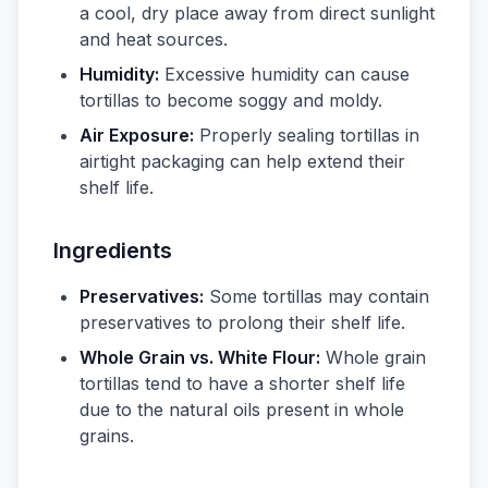
a cool, dry place away from direct sunlight
and heat sources.
Humidity:
Excessive humidity can cause
tortillas to become soggy and moldy.
Air Exposure:
Properly sealing tortillas in
airtight packaging can help extend their
shelf life.
Ingredients
Preservatives:
Some tortillas may contain
preservatives to prolong their shelf life.
Whole Grain vs. White Flour:
Whole grain
tortillas tend to have a shorter shelf life
due to the natural oils present in whole
grains.