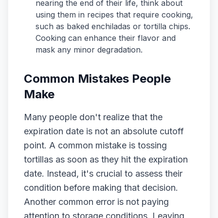
nearing the end of their life, think about
using them in recipes that require cooking,
such as baked enchiladas or tortilla chips.
Cooking can enhance their flavor and
mask any minor degradation.
Common Mistakes People
Make
Many people don't realize that the
expiration date is not an absolute cutoff
point. A common mistake is tossing
tortillas as soon as they hit the expiration
date. Instead, it's crucial to assess their
condition before making that decision.
Another common error is not paying
attention to storage conditions. Leaving