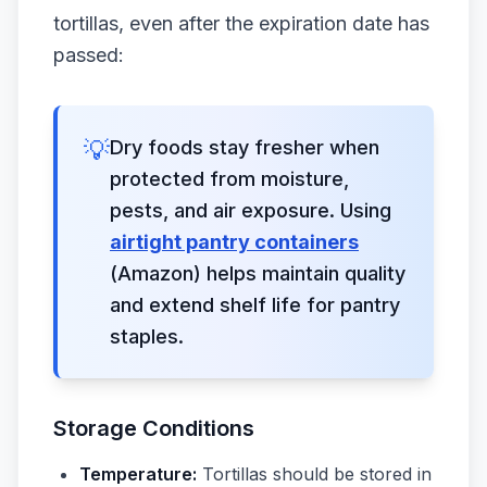
tortillas, even after the expiration date has
passed:
💡
Dry foods stay fresher when
protected from moisture,
pests, and air exposure. Using
airtight pantry containers
(Amazon) helps maintain quality
and extend shelf life for pantry
staples.
Storage Conditions
Temperature:
Tortillas should be stored in