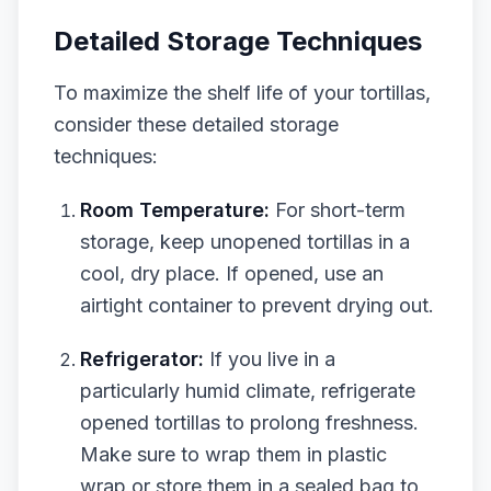
Detailed Storage Techniques
To maximize the shelf life of your tortillas,
consider these detailed storage
techniques:
Room Temperature:
For short-term
storage, keep unopened tortillas in a
cool, dry place. If opened, use an
airtight container to prevent drying out.
Refrigerator:
If you live in a
particularly humid climate, refrigerate
opened tortillas to prolong freshness.
Make sure to wrap them in plastic
wrap or store them in a sealed bag to