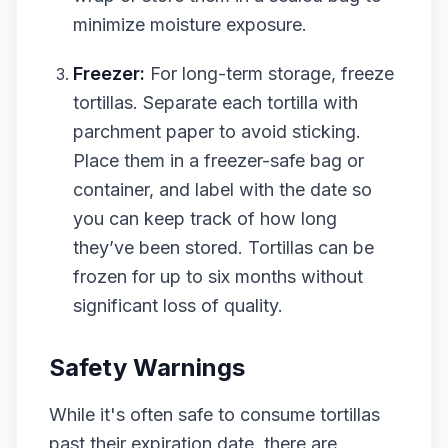
minimize moisture exposure.
Freezer:
For long-term storage, freeze
tortillas. Separate each tortilla with
parchment paper to avoid sticking.
Place them in a freezer-safe bag or
container, and label with the date so
you can keep track of how long
they’ve been stored. Tortillas can be
frozen for up to six months without
significant loss of quality.
Safety Warnings
While it's often safe to consume tortillas
past their expiration date, there are