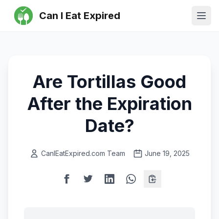
Can I Eat Expired
Ope
Are Tortillas Good
After the Expiration
Date?
CanIEatExpired.com Team
June 19, 2025