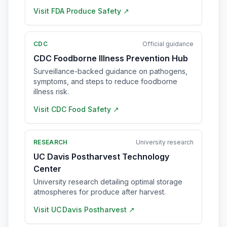
Visit
FDA Produce Safety
↗
CDC
Official guidance
CDC Foodborne Illness Prevention Hub
Surveillance-backed guidance on pathogens,
symptoms, and steps to reduce foodborne
illness risk.
Visit
CDC Food Safety
↗
RESEARCH
University research
UC Davis Postharvest Technology
Center
University research detailing optimal storage
atmospheres for produce after harvest.
Visit
UC Davis Postharvest
↗